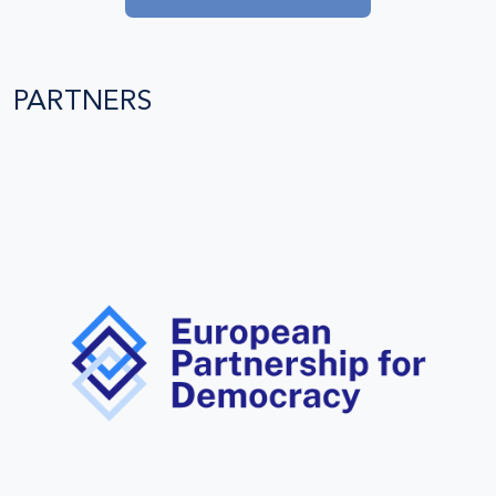
PARTNERS