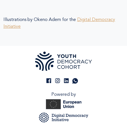
Illustrations by Okeno Adem for the
Digital Democracy
Initiative
Powered by