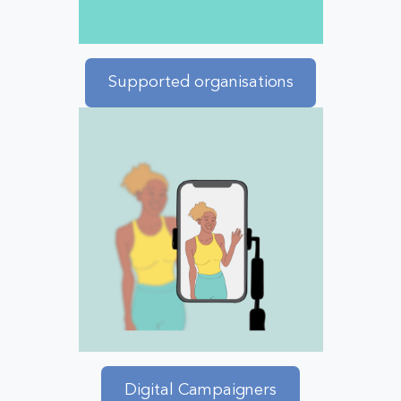
Supported organisations
Digital Campaigners