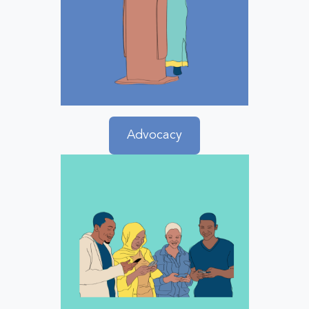
Advocacy