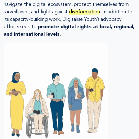
navigate the digital ecosystem, protect themselves from
surveillance, and fight against
disinformation
. In addition to
its capacity-building work, Digitalise Youth’s advocacy
efforts seek to
promote digital rights at local, regional,
and international levels.