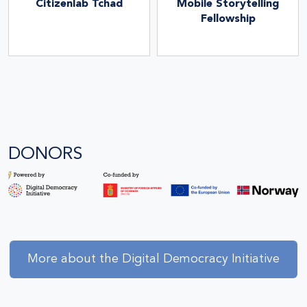
Citizenlab Tchad
Mobile Storytelling
Fellowship
DONORS
More about the Digital Democracy Initiative