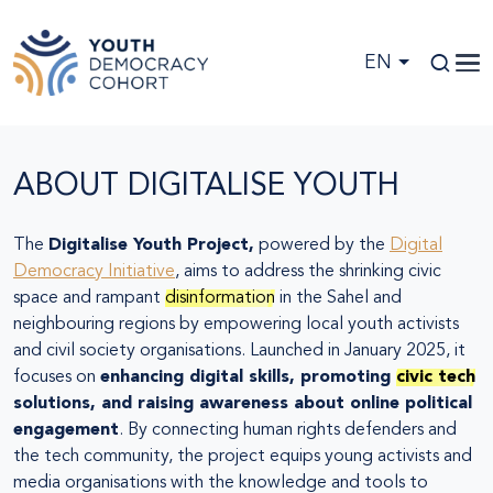
Skip to main content
EN
ABOUT DIGITALISE YOUTH
The
Digitalise Youth Project,
powered by the
Digital
Democracy Initiative
, aims to address the shrinking civic
space and rampant
disinformation
in the Sahel and
neighbouring regions by empowering local youth activists
and civil society organisations. Launched in January 2025, it
focuses on
enhancing digital skills, promoting
civic tech
solutions, and raising awareness about online political
engagement
. By connecting human rights defenders and
the tech community, the project equips young activists and
media organisations with the knowledge and tools to