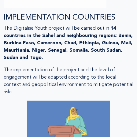
IMPLEMENTATION COUNTRIES
The Digitalise Youth project will be carried out in
14
countries in the Sahel and neighbouring regions
:
Benin,
Burkina Faso, Cameroon, Chad, Ethiopia, Guinea, Mali,
Mauritania, Niger, Senegal, Somalia, South Sudan,
Sudan and Togo.
The implementation of the project and the level of
engagement will be adapted according to the local
context and geopolitical environment to mitigate potential
risks.