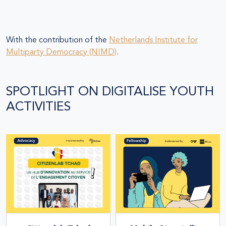
With the contribution of the
Netherlands Institute for
Multiparty Democracy (NIMD)
.
SPOTLIGHT ON DIGITALISE YOUTH
ACTIVITIES