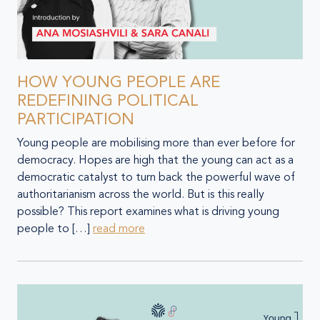
HOW YOUNG PEOPLE ARE
REDEFINING POLITICAL
PARTICIPATION
Young people are mobilising more than ever before for
democracy. Hopes are high that the young can act as a
democratic catalyst to turn back the powerful wave of
authoritarianism across the world. But is this really
possible? This report examines what is driving young
people to […]
read more