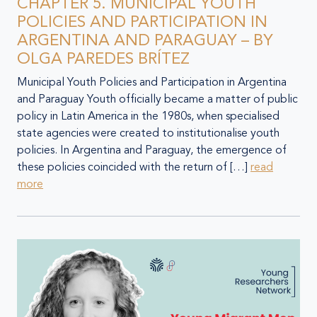
CHAPTER 5. MUNICIPAL YOUTH
POLICIES AND PARTICIPATION IN
ARGENTINA AND PARAGUAY – BY
OLGA PAREDES BRÍTEZ
Municipal Youth Policies and Participation in Argentina
and Paraguay Youth officially became a matter of public
policy in Latin America in the 1980s, when specialised
state agencies were created to institutionalise youth
policies. In Argentina and Paraguay, the emergence of
these policies coincided with the return of […]
read
more