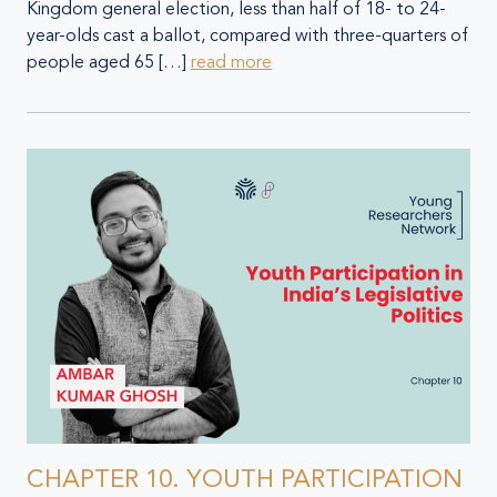
Kingdom general election, less than half of 18- to 24-
year-olds cast a ballot, compared with three-quarters of
people aged 65 […]
read more
CHAPTER 10. YOUTH PARTICIPATION