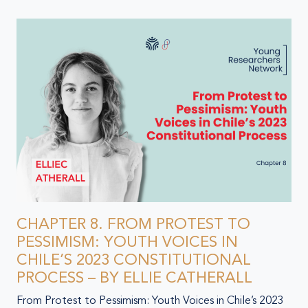
CHAPTER 8. FROM PROTEST TO
PESSIMISM: YOUTH VOICES IN
CHILE’S 2023 CONSTITUTIONAL
PROCESS – BY ELLIE CATHERALL
From Protest to Pessimism: Youth Voices in Chile’s 2023