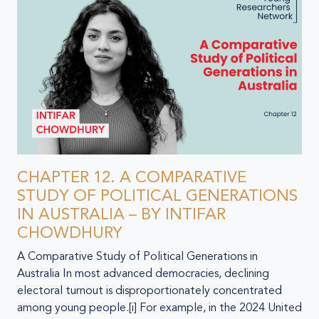
CHAPTER 12. A COMPARATIVE
STUDY OF POLITICAL GENERATIONS
IN AUSTRALIA – BY INTIFAR
CHOWDHURY
A Comparative Study of Political Generations in
Australia In most advanced democracies, declining
electoral turnout is disproportionately concentrated
among young people.[i] For example, in the 2024 United