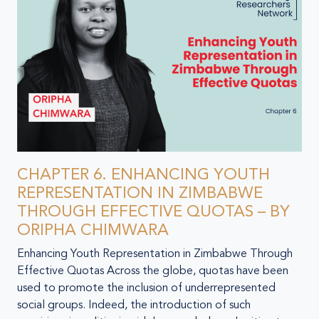
CHAPTER 6. ENHANCING YOUTH
REPRESENTATION IN ZIMBABWE
THROUGH EFFECTIVE QUOTAS – BY
ORIPHA CHIMWARA
Enhancing Youth Representation in Zimbabwe Through
Effective Quotas Across the globe, quotas have been
used to promote the inclusion of underrepresented
social groups. Indeed, the introduction of such