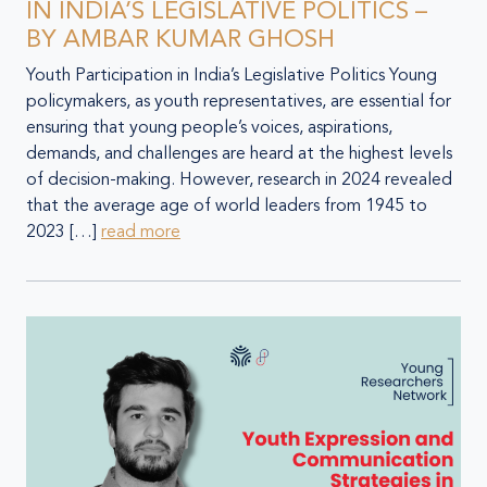
IN INDIA’S LEGISLATIVE POLITICS –
BY AMBAR KUMAR GHOSH
Youth Participation in India’s Legislative Politics Young
policymakers, as youth representatives, are essential for
ensuring that young people’s voices, aspirations,
demands, and challenges are heard at the highest levels
of decision-making. However, research in 2024 revealed
that the average age of world leaders from 1945 to
2023 […]
read more