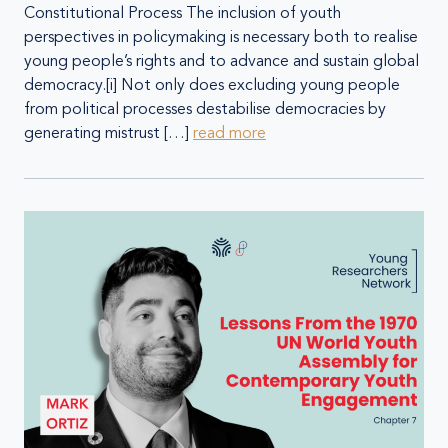
Constitutional Process The inclusion of youth
perspectives in policymaking is necessary both to realise
young people’s rights and to advance and sustain global
democracy.[i] Not only does excluding young people
from political processes destabilise democracies by
generating mistrust […]
read more