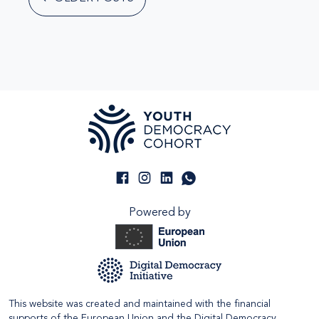
Powered by
This website was created and maintained with the financial
supports of the European Union and the Digital Democracy