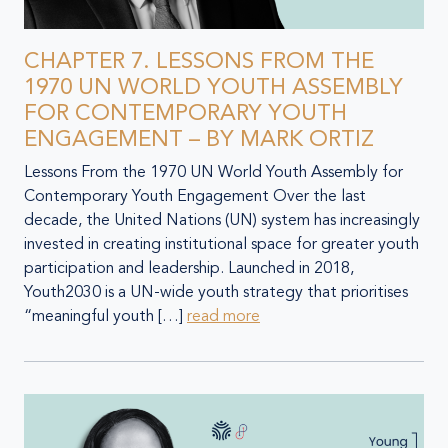
CHAPTER 7. LESSONS FROM THE
1970 UN WORLD YOUTH ASSEMBLY
FOR CONTEMPORARY YOUTH
ENGAGEMENT – BY MARK ORTIZ
Lessons From the 1970 UN World Youth Assembly for
Contemporary Youth Engagement Over the last
decade, the United Nations (UN) system has increasingly
invested in creating institutional space for greater youth
participation and leadership. Launched in 2018,
Youth2030 is a UN-wide youth strategy that prioritises
“meaningful youth […]
read more