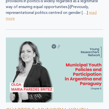
provisions in politics is widely regarded as a legitimate
way of ensuring equal opportunities.[i]Previously,
representational politics centred on gender […]
read
more