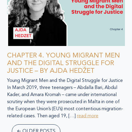
CHAPTER 4. YOUNG MIGRANT MEN
AND THE DIGITAL STRUGGLE FOR
JUSTICE – BY AJDA HEDŽET
Young Migrant Men and the Digital Struggle for Justice
In March 2019, three teenagers – Abdalla Bari, Abdul
Kader, and Amara Kromah – came under international
scrutiny when they were prosecuted in Malta in one of
the European Union’s (EU’s) most contentious migration-
related cases. Then aged 19, […]
read more
←
OLDER POSTS