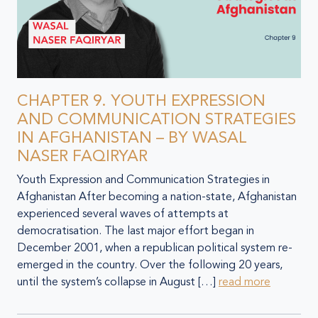
CHAPTER 9. YOUTH EXPRESSION
AND COMMUNICATION STRATEGIES
IN AFGHANISTAN – BY WASAL
NASER FAQIRYAR
Youth Expression and Communication Strategies in
Afghanistan After becoming a nation-state, Afghanistan
experienced several waves of attempts at
democratisation. The last major effort began in
December 2001, when a republican political system re-
emerged in the country. Over the following 20 years,
until the system’s collapse in August […]
read more