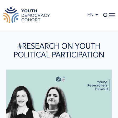
Skip to main content
EN
#RESEARCH ON YOUTH
POLITICAL PARTICIPATION