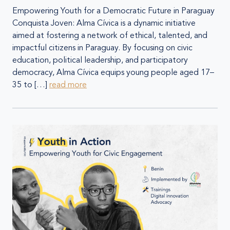
Empowering Youth for a Democratic Future in Paraguay
Conquista Joven: Alma Cívica is a dynamic initiative
aimed at fostering a network of ethical, talented, and
impactful citizens in Paraguay. By focusing on civic
education, political leadership, and participatory
democracy, Alma Cívica equips young people aged 17–
35 to […]
read more