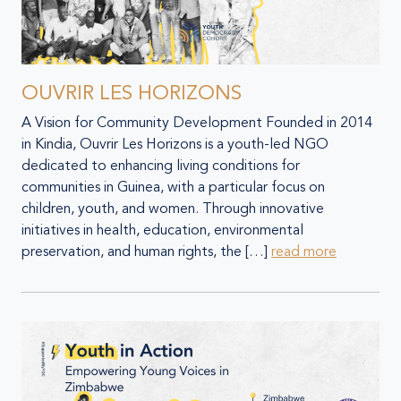
OUVRIR LES HORIZONS
A Vision for Community Development Founded in 2014
in Kindia, Ouvrir Les Horizons is a youth-led NGO
dedicated to enhancing living conditions for
communities in Guinea, with a particular focus on
children, youth, and women. Through innovative
initiatives in health, education, environmental
preservation, and human rights, the […]
read more