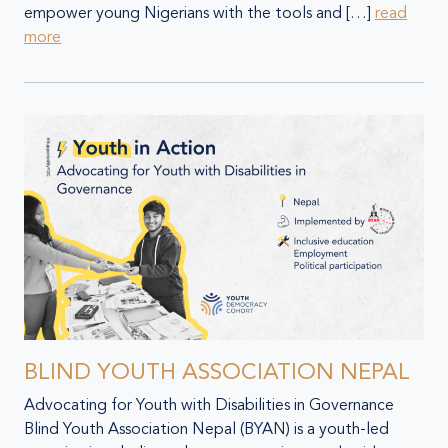
empower young Nigerians with the tools and […]
read
more
BLIND YOUTH ASSOCIATION NEPAL
Advocating for Youth with Disabilities in Governance
Blind Youth Association Nepal (BYAN) is a youth-led