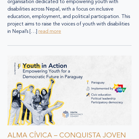
organisation dedicated to empowering youth with
disabilities across Nepal, with a focus on inclusive
education, employment, and political participation. This
project aims to raise the voices of youth with disabilities
in Nepal’s […]
read more
ALMA CÍVICA – CONQUISTA JOVEN