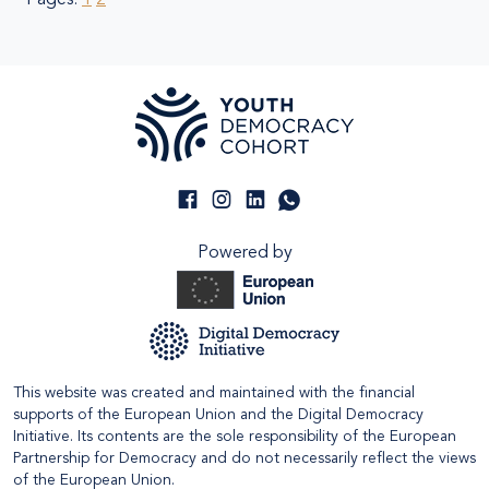
Pages:
1
2
Powered by
This website was created and maintained with the financial
supports of the European Union and the Digital Democracy
Initiative. Its contents are the sole responsibility of the European
Partnership for Democracy and do not necessarily reflect the views
of the European Union.