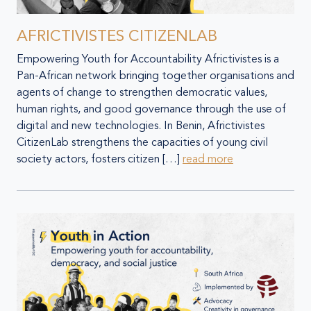
AFRICTIVISTES CITIZENLAB
Empowering Youth for Accountability Africtivistes is a
Pan-African network bringing together organisations and
agents of change to strengthen democratic values,
human rights, and good governance through the use of
digital and new technologies. In Benin, Africtivistes
CitizenLab strengthens the capacities of young civil
society actors, fosters citizen […]
read more