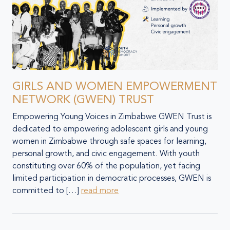
GIRLS AND WOMEN EMPOWERMENT
NETWORK (GWEN) TRUST
Empowering Young Voices in Zimbabwe GWEN Trust is
dedicated to empowering adolescent girls and young
women in Zimbabwe through safe spaces for learning,
personal growth, and civic engagement. With youth
constituting over 60% of the population, yet facing
limited participation in democratic processes, GWEN is
committed to […]
read more