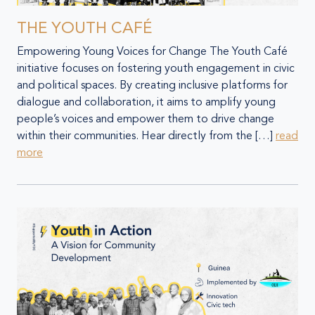
THE YOUTH CAFÉ
Empowering Young Voices for Change The Youth Café
initiative focuses on fostering youth engagement in civic
and political spaces. By creating inclusive platforms for
dialogue and collaboration, it aims to amplify young
people’s voices and empower them to drive change
within their communities. Hear directly from the […]
read
more