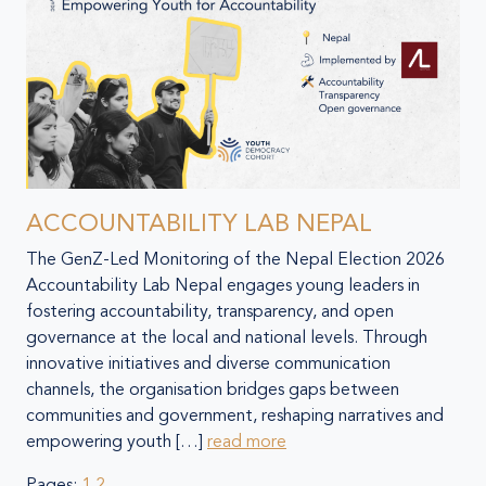
ACCOUNTABILITY LAB NEPAL
The GenZ-Led Monitoring of the Nepal Election 2026
Accountability Lab Nepal engages young leaders in
fostering accountability, transparency, and open
governance at the local and national levels. Through
innovative initiatives and diverse communication
channels, the organisation bridges gaps between
communities and government, reshaping narratives and
empowering youth […]
read more