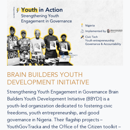
BRAIN BUILDERS YOUTH
DEVELOPMENT INITIATIVE
Strengthening Youth Engagement in Governance Brain
Builders Youth Development Initiative (BBYDI) is a
youth-led organization dedicated to fostering civic
freedoms, youth entrepreneurship, and good
governance in Nigeria. Their flagship projects –
YouthGovTracka and the Office of the Citizen toolkit –