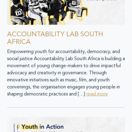
ACCOUNTABILITY LAB SOUTH
AFRICA
Empowering youth for accountability, democracy, and
social justice Accountability Lab South Africa is building a
movement of young change-makers to drive impactful
advocacy and creativity in governance. Through
innovative initiatives such as music, film, and youth
convenings, the organisation engages young people in
shaping democratic practices and […]
read more