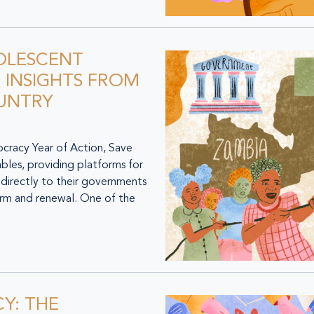
OLESCENT
 INSIGHTS FROM
OUNTRY
racy Year of Action, Save
ables, providing platforms for
 directly to their governments
orm and renewal. One of the
Y: THE