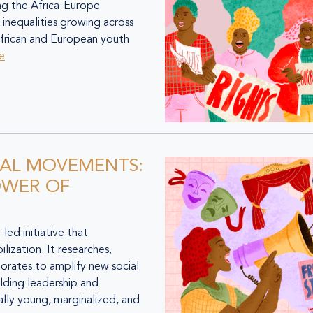
ng the Africa-Europe
 inequalities growing across
frican and European youth
e
IAL MOVEMENTS:
OWER OF
d initiative that
lization. It researches,
orates to amplify new social
lding leadership and
ally young, marginalized, and