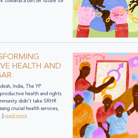
k towards a better future for
NSFORMING
VE HEALTH AND
GAR
desh, India, The YP
productive health and rights
 community didn’t take SRHR
sing crucial health services,
[…]
read more