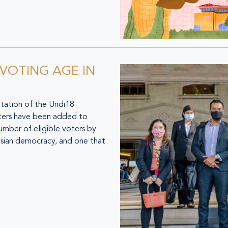
 VOTING AGE IN
ation of the Undi18
ters have been added to
 number of eligible voters by
aysian democracy, and one that