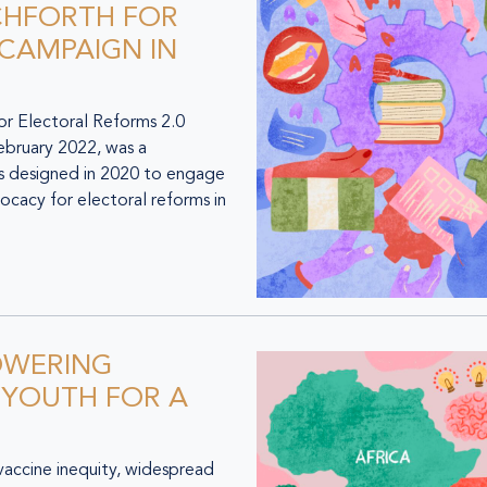
CHFORTH FOR
 CAMPAIGN IN
 Electoral Reforms 2.0
ebruary 2022, was a
as designed in 2020 to engage
ocacy for electoral reforms in
OWERING
 YOUTH FOR A
accine inequity, widespread