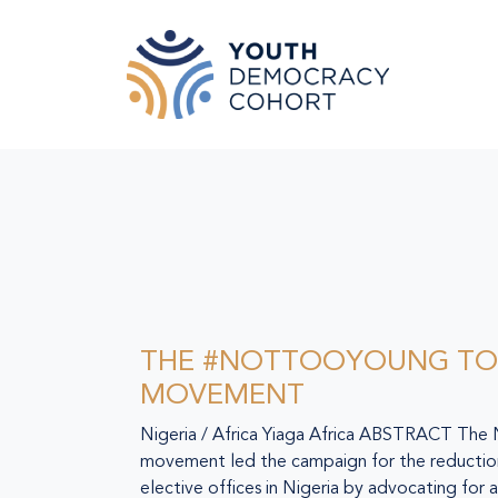
Skip to main content
THE #NOTTOOYOUNG TO
MOVEMENT
Nigeria / Africa Yiaga Africa ABSTRACT T
movement led the campaign for the reduction
elective offices in Nigeria by advocating for