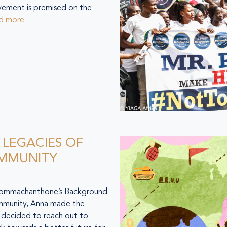
ovement is premised on the
d more
: LEGACIES OF
OMMUNITY
machanthone’s Background
mmunity, Anna made the
e decided to reach out to