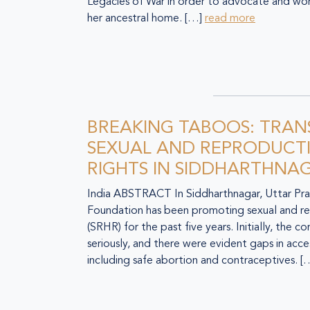
Legacies of War in order to advocate and wor
her ancestral home. […]
read more
BREAKING TABOOS: TRA
SEXUAL AND REPRODUCTI
RIGHTS IN SIDDHARTHNA
India ABSTRACT In Siddharthnagar, Uttar Pra
Foundation has been promoting sexual and re
(SRHR) for the past five years. Initially, the
seriously, and there were evident gaps in acces
including safe abortion and contraceptives. 