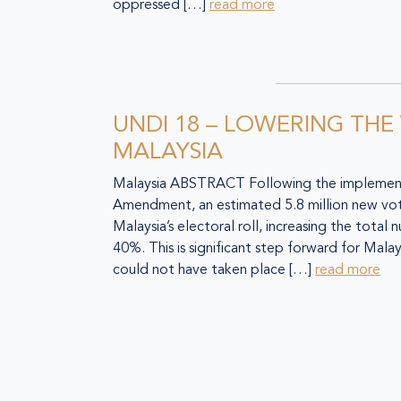
oppressed […]
read more
UNDI 18 – LOWERING THE
MALAYSIA
Malaysia ABSTRACT Following the implement
Amendment, an estimated 5.8 million new vo
Malaysia’s electoral roll, increasing the total
40%. This is significant step forward for Mal
could not have taken place […]
read more