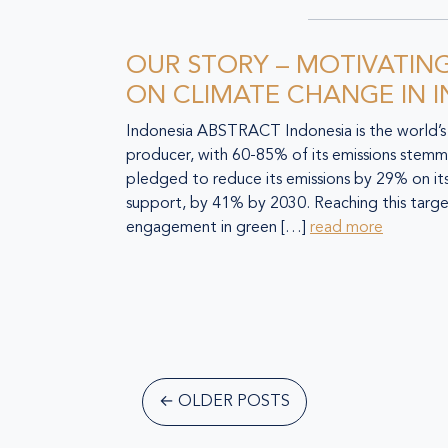
OUR STORY – MOTIVATIN
ON CLIMATE CHANGE IN 
Indonesia ABSTRACT Indonesia is the world’s 
producer, with 60-85% of its emissions stemmi
pledged to reduce its emissions by 29% on its
support, by 41% by 2030. Reaching this targ
engagement in green […]
read more
←
OLDER POSTS