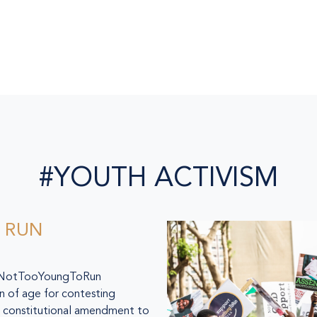
#YOUTH ACTIVISM
 RUN
he NotTooYoungToRun
 of age for contesting
 a constitutional amendment to