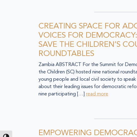
CREATING SPACE FOR AD
VOICES FOR DEMOCRACY:
SAVE THE CHILDREN’S C
ROUNDTABLES
Zambia ABSTRACT For the Summit for Democ
the Children (SC) hosted nine national roundt
young people and local civil society to speak
about their leading issues for democratic ref
nine participating […]
read more
EMPOWERING DEMOCRAC