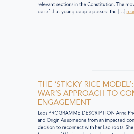
relevant sections in the Constitution. The m
belief that young people possess the […]
rea
THE ‘STICKY RICE MODEL’
WAR’S APPROACH TO C
ENGAGEMENT
Laos PROGRAMME DESCRIPTION Anna Phom
and Origin As someone from an impacted co
decision to reconnect with her Lao roots. Sh