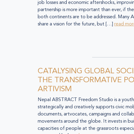
job losses and economic aftershocks, improvi
partnership is more important than ever, if the
both continents are to be addressed. Many A
share a vision for the future, but […]
read mor
CATALYSING GLOBAL SOC
THE TRANSFORMATIVE P
ARTIVISM
Nepal ABSTRACT Freedom Studio is a youth-le
strategically and creatively supports civic mobi
documents, artvocates, campaigns and collab
movements around the globe. It invests in bui
capacities of people at the grassroots especi