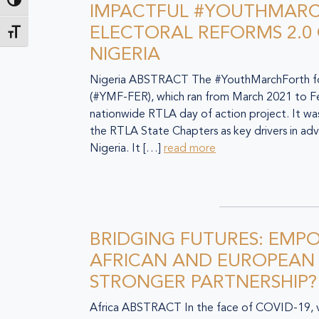
Toggle High Contrast
IMPACTFUL #YOUTHMAR
ELECTORAL REFORMS 2.0
Toggle Font size
NIGERIA
Nigeria ABSTRACT The #YouthMarchForth for
(#YMF-FER), which ran from March 2021 to F
nationwide RTLA day of action project. It w
the RTLA State Chapters as key drivers in adv
Nigeria. It […]
read more
BRIDGING FUTURES: EMP
AFRICAN AND EUROPEAN
STRONGER PARTNERSHIP?
Africa ABSTRACT In the face of COVID-19, v