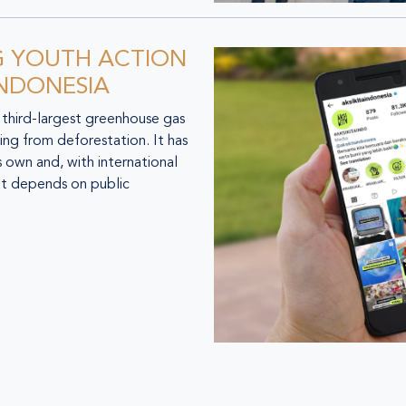
G YOUTH ACTION
INDONESIA
third-largest greenhouse gas
ng from deforestation. It has
 own and, with international
et depends on public