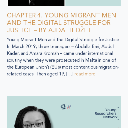
CHAPTER 4. YOUNG MIGRANT MEN
AND THE DIGITAL STRUGGLE FOR
JUSTICE – BY AJDA HEDŽET
Young Migrant Men and the Digital Struggle for Justice
In March 2019, three teenagers – Abdalla Bari, Abdul
Kader, and Amara Kromah – came under international
scrutiny when they were prosecuted in Malta in one of
the European Union’s (EU’s) most contentious migration-
related cases. Then aged 19, […]
read more