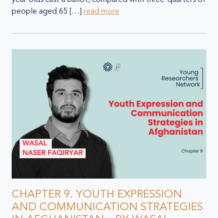
people aged 65 […]
read more
CHAPTER 9. YOUTH EXPRESSION
AND COMMUNICATION STRATEGIES