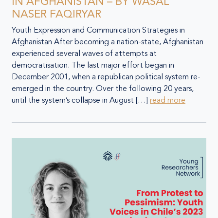
IN AFGHANISTAN – BY WASAL
NASER FAQIRYAR
Youth Expression and Communication Strategies in
Afghanistan After becoming a nation-state, Afghanistan
experienced several waves of attempts at
democratisation. The last major effort began in
December 2001, when a republican political system re-
emerged in the country. Over the following 20 years,
until the system’s collapse in August […]
read more