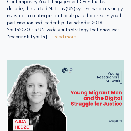
Contemporary Youth Engagement Over the last
decade, the United Nations (UN) system has increasingly
invested in creating institutional space for greater youth
participation and leadership. Launched in 2018,
Youth2030 is a UN-wide youth strategy that prioritises
“meaningful youth […]
read more