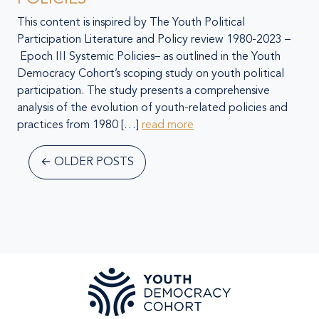
This content is inspired by The Youth Political
Participation Literature and Policy review 1980-2023 –
Epoch III Systemic Policies– as outlined in the Youth
Democracy Cohort’s scoping study on youth political
participation. The study presents a comprehensive
analysis of the evolution of youth-related policies and
practices from 1980 […]
read more
←
OLDER POSTS