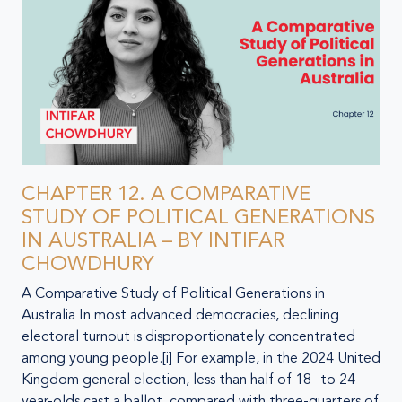
CHAPTER 12. A COMPARATIVE
STUDY OF POLITICAL GENERATIONS
IN AUSTRALIA – BY INTIFAR
CHOWDHURY
A Comparative Study of Political Generations in
Australia In most advanced democracies, declining
electoral turnout is disproportionately concentrated
among young people.[i] For example, in the 2024 United
Kingdom general election, less than half of 18- to 24-
year-olds cast a ballot, compared with three-quarters of