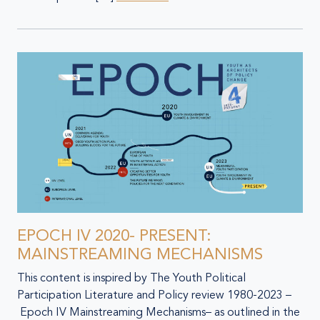
EPOCH IV 2020- PRESENT:
MAINSTREAMING MECHANISMS
This content is inspired by The Youth Political
Participation Literature and Policy review 1980-2023 –
Epoch IV Mainstreaming Mechanisms– as outlined in the