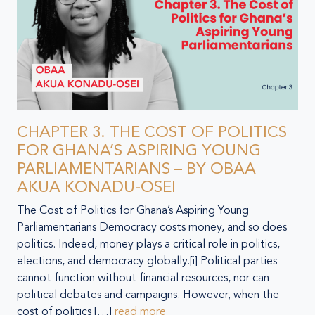
CHAPTER 3. THE COST OF POLITICS
FOR GHANA’S ASPIRING YOUNG
PARLIAMENTARIANS – BY OBAA
AKUA KONADU-OSEI
The Cost of Politics for Ghana’s Aspiring Young
Parliamentarians Democracy costs money, and so does
politics. Indeed, money plays a critical role in politics,
elections, and democracy globally.[i] Political parties
cannot function without financial resources, nor can
political debates and campaigns. However, when the
cost of politics […]
read more