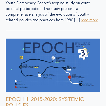
Youth Democracy Cohort’s scoping study on youth
political participation. The study presents a
comprehensive analysis of the evolution of youth-
related policies and practices from 1980 […]
read more
EPOCH III 2015-2020: SYSTEMIC
POLICIES