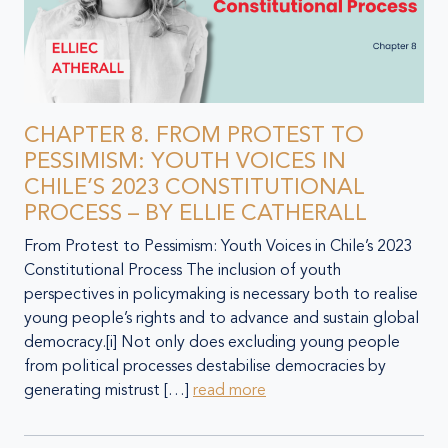
CHAPTER 8. FROM PROTEST TO
PESSIMISM: YOUTH VOICES IN
CHILE’S 2023 CONSTITUTIONAL
PROCESS – BY ELLIE CATHERALL
From Protest to Pessimism: Youth Voices in Chile’s 2023
Constitutional Process The inclusion of youth
perspectives in policymaking is necessary both to realise
young people’s rights and to advance and sustain global
democracy.[i] Not only does excluding young people
from political processes destabilise democracies by
generating mistrust […]
read more