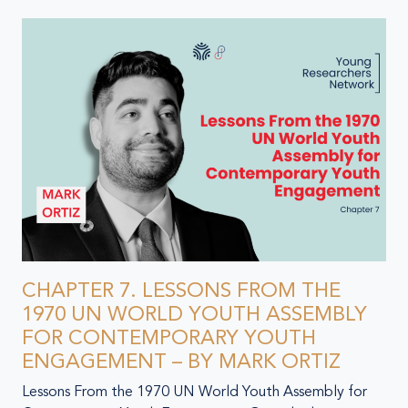
CHAPTER 7. LESSONS FROM THE
1970 UN WORLD YOUTH ASSEMBLY
FOR CONTEMPORARY YOUTH
ENGAGEMENT – BY MARK ORTIZ
Lessons From the 1970 UN World Youth Assembly for