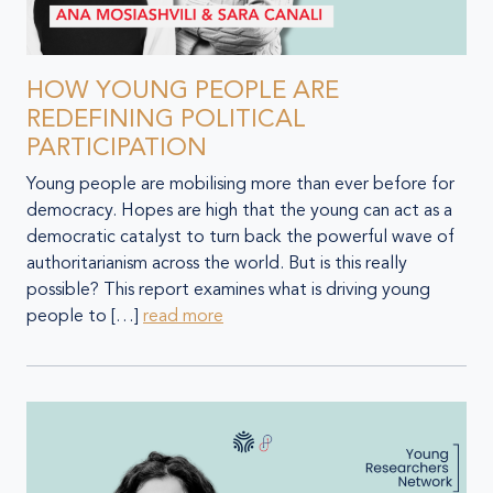
HOW YOUNG PEOPLE ARE
REDEFINING POLITICAL
PARTICIPATION
Young people are mobilising more than ever before for
democracy. Hopes are high that the young can act as a
democratic catalyst to turn back the powerful wave of
authoritarianism across the world. But is this really
possible? This report examines what is driving young
people to […]
read more