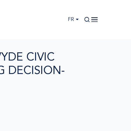
FR
YDE CIVIC
 DECISION-