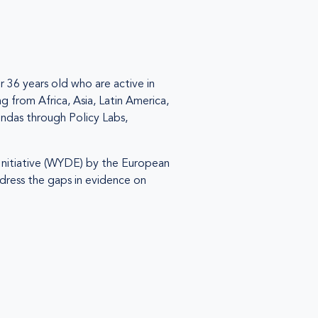
 36 years old who are active in
g from Africa, Asia, Latin America,
ndas through Policy Labs,
nitiative (WYDE) by the European
dress the gaps in evidence on