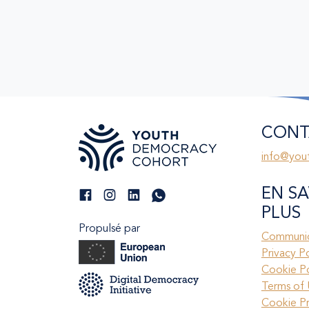
CONT
info@you
EN SA
PLUS
Propulsé par
Communic
Privacy P
Cookie Po
Terms of 
Cookie P