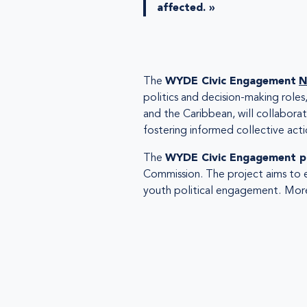
affected. »
The
WYDE Civic Engagement
N
politics and decision-making roles
and the Caribbean, will collabor
fostering informed collective acti
The
WYDE Civic Engagement p
Commission. The project aims to 
youth political engagement.
More