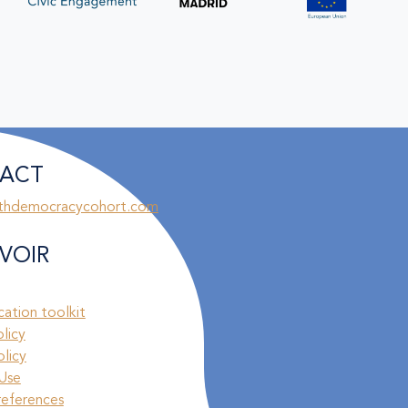
ACT
thdemocracycohort.com
VOIR
ation toolkit
olicy
licy
Use
references