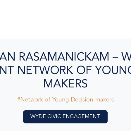
AN RASAMANICKAM – W
T NETWORK OF YOUNG
MAKERS
#Network of Young Decision-makers
WYDE CIVIC ENGAGEMENT