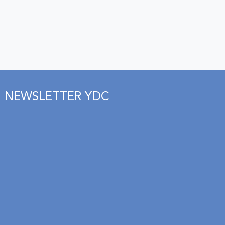
NEWSLETTER YDC