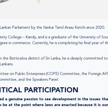
Lankan Parliament by the Ilankai Tamil Arasu Katchi since 2020.
nity College – Kandy, and is a graduate of the University of Sou
gree in commerce. Currently, he is completing his final year o
m the Batticaloa district of Sri Lanka, he is deeply committed 
 Lankans.
tee on Public Enterprises (COPE) Committee, the Foreign Affai
mmittee, and the Speakers Panel.
TICAL PARTICIPATION
 had a genuine passion to see development in the issues tha
o be at the point where laws are enacted because it is our