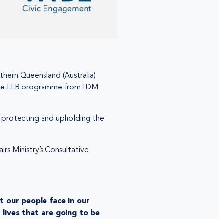
thern Queensland (Australia)
f the LLB programme from IDM
to protecting and upholding the
rs Ministry’s Consultative
t our people face in our
 lives that are going to be