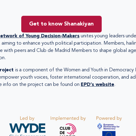
Get to know Shanakiyan
etwork of Young Decision-Makers
unites young leaders under
, aiming to enhance youth political participation. Members, hailin
ate with peers and Club de Madrid Members to shape global age
on.
roject
is a component of the Women and Youth in Democracy I
empower youth voices, foster international cooperation, and ad
 info on the project can be found on
EPD’s website
.