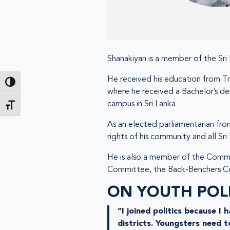
Shanakiyan is a member of the Sri 
He received his education from Tri
Passer en contraste élevé
where he received a Bachelor’s de
campus in Sri Lanka
Changer la taille de la police
As an elected parliamentarian fro
rights of his community and all Sri
He is also a member of the Commit
Committee, the Back-Benchers Co
ON YOUTH POLI
“I joined politics because I
districts. Youngsters need t