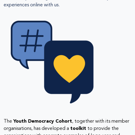
experiences online with us.
The
Youth Democracy Cohort
, together with its member
organisations, has developed a
toolkit
to provide the