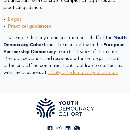
organisations with concrete examples of logo uses and
practical guidance:
Logos
Practical guidances
Please note that any communication on behalf of the
Youth
Democracy Cohort
must be managed with the
European
Partnership Democracy
team (co-leader of the Youth
Democracy Cohort and responsible for the organisation’s
online and offline communication). Feel free to contact us
with any questions at
info@youthdemocracycohort.com