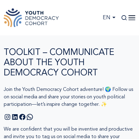
Skip to main content
EN
TOOLKIT – COMMUNICATE
ABOUT THE YOUTH
DEMOCRACY COHORT
Join the Youth Democracy Cohort adventure! 🌍 Follow us
on social media and share your stories on youth political
participation—let’s inspire change together. ✨
Instagram
LinkedIn
Facebook
WhatsApp
We are confident that you will be inventive and productive
and invite you to tag us on social media to share your