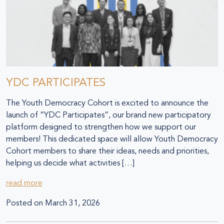
YDC PARTICIPATES
The Youth Democracy Cohort is excited to announce the
launch of “YDC Participates”, our brand new participatory
platform designed to strengthen how we support our
members! This dedicated space will allow Youth Democracy
Cohort members to share their ideas, needs and priorities,
helping us decide what activities […]
read more
Posted on
March 31, 2026