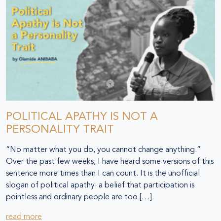
POLITICAL APATHY IS NOT A
PERSONALITY TRAIT
“No matter what you do, you cannot change anything.”
Over the past few weeks, I have heard some versions of this
sentence more times than I can count. It is the unofficial
slogan of political apathy: a belief that participation is
pointless and ordinary people are too […]
read more