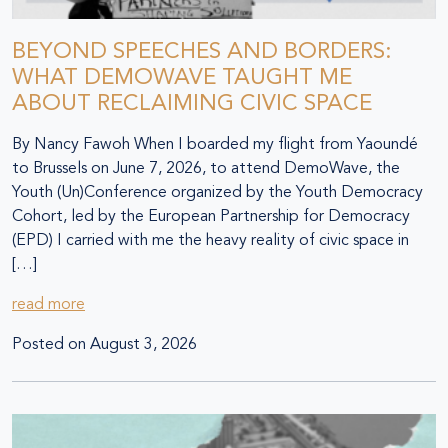
BEYOND SPEECHES AND BORDERS:
WHAT DEMOWAVE TAUGHT ME
ABOUT RECLAIMING CIVIC SPACE
By Nancy Fawoh When I boarded my flight from Yaoundé
to Brussels on June 7, 2026, to attend DemoWave, the
Youth (Un)Conference organized by the Youth Democracy
Cohort, led by the European Partnership for Democracy
(EPD) I carried with me the heavy reality of civic space in
[…]
read more
Posted on
August 3, 2026