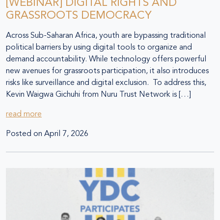
[WEBINAR] DIGITAL RIGHTS AND
GRASSROOTS DEMOCRACY
Across Sub-Saharan Africa, youth are bypassing traditional
political barriers by using digital tools to organize and
demand accountability. While technology offers powerful
new avenues for grassroots participation, it also introduces
risks like surveillance and digital exclusion. To address this,
Kevin Waigwa Gichuhi from Nuru Trust Network is […]
read more
Posted on
April 7, 2026