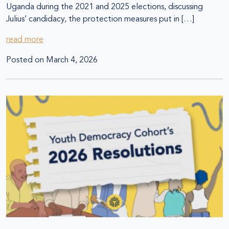
Uganda during the 2021 and 2025 elections, discussing
Julius’ candidacy, the protection measures put in […]
read more
Posted on
March 4, 2026