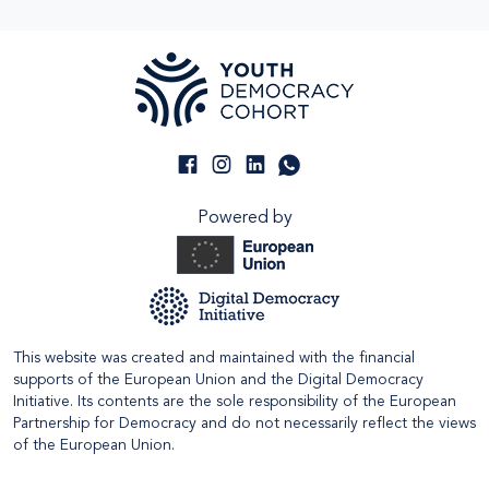
Powered by
This website was created and maintained with the financial
supports of the European Union and the Digital Democracy
Initiative. Its contents are the sole responsibility of the European
Partnership for Democracy and do not necessarily reflect the views
of the European Union.