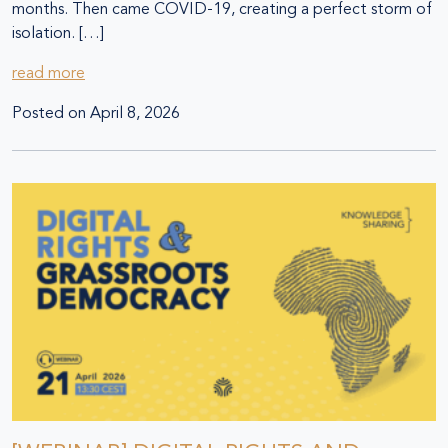
months. Then came COVID-19, creating a perfect storm of
isolation. […]
read more
Posted on
April 8, 2026