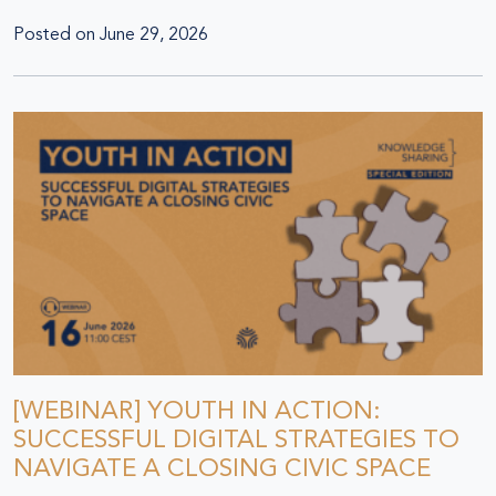
Posted on
June 29, 2026
[WEBINAR] YOUTH IN ACTION:
SUCCESSFUL DIGITAL STRATEGIES TO
NAVIGATE A CLOSING CIVIC SPACE