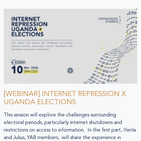
[WEBINAR] INTERNET REPRESSION X
UGANDA ELECTIONS
This session will explore the challenges surrounding
electoral periods, particularly internet shutdowns and
restrictions on access to information. In the first part, Ifenla
and Julius, YAB members, will share the experience in