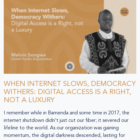
WHEN INTERNET SLOWS, DEMOCRACY
WITHERS: DIGITAL ACCESS IS A RIGHT,
NOT A LUXURY
I remember while in Bamenda and some time in 2017, the
internet shutdown didn’t just cut our fiber; it severed our
lifeline to the world. As our organization was gaining
momentum, the digital darkness descended, lasting for