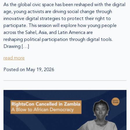
As the global civic space has been reshaped with the digital
age, young activists are driving social change through
innovative digital strategies to protect their right to
participate. This session will explore how young people
across the Sahel, Asia, and Latin America are
reshaping political participation through digital tools.
Drawing […]
read more
Posted on
May 19, 2026