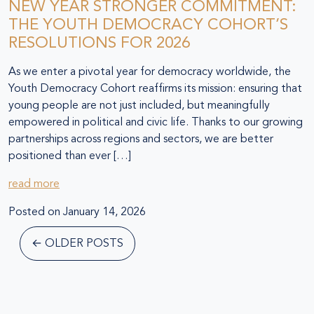
NEW YEAR STRONGER COMMITMENT:
THE YOUTH DEMOCRACY COHORT’S
RESOLUTIONS FOR 2026
As we enter a pivotal year for democracy worldwide, the
Youth Democracy Cohort reaffirms its mission: ensuring that
young people are not just included, but meaningfully
empowered in political and civic life. Thanks to our growing
partnerships across regions and sectors, we are better
positioned than ever […]
read more
Posted on
January 14, 2026
←
OLDER POSTS