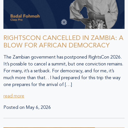
RIGHTSCON CANCELLED IN ZAMBIA: A
BLOW FOR AFRICAN DEMOCRACY
The Zambian government has postponed RightsCon 2026.
It’s possible to cancel a summit, but one conviction remains.
For many, it’s a setback. For democracy, and for me, it’s
much more than that. . I had prepared for this trip the way
one prepares for the arrival of […]
read more
Posted on
May 6, 2026