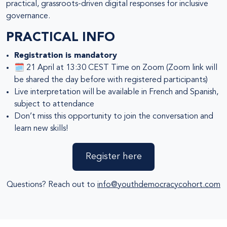
practical, grassroots-driven digital responses for inclusive
governance.
PRACTICAL INFO
Registration is mandatory
🗓️ 21 April at 13:30 CEST Time on Zoom (Zoom link will
be shared the day before with registered participants)
Live interpretation will be available in French and Spanish,
subject to attendance
Don’t miss this opportunity to join the conversation and
learn new skills!
Register here
Questions? Reach out to
info@youthdemocracycohort.com