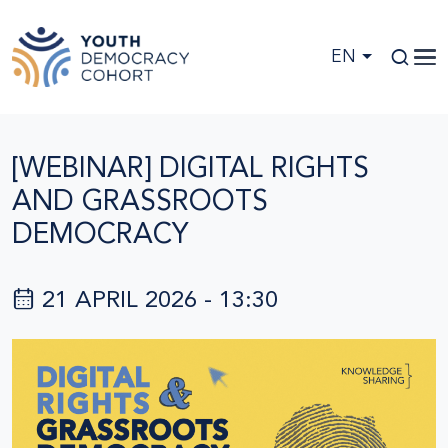
Skip to main content
EN
[WEBINAR] DIGITAL RIGHTS
AND GRASSROOTS
DEMOCRACY
21 APRIL 2026 - 13:30