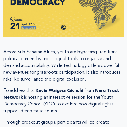
Across Sub-Saharan Africa, youth are bypassing traditional
political barriers by using digital tools to organize and
demand accountability. While technology offers powerful
new avenues for grassroots participation, it also introduces
risks like surveillance and digital exclusion.
To address this,
Kevin Waigwa Gichuhi
from
Nuru Trust
Network
is hosting an interactive session for the Youth
Democracy Cohort (YDC) to explore how digital rights
support democratic action.
Through breakout groups, participants will co-create