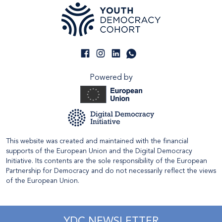
Powered by
This website was created and maintained with the financial
supports of the European Union and the Digital Democracy
Initiative. Its contents are the sole responsibility of the European
Partnership for Democracy and do not necessarily reflect the views
of the European Union.
YDC NEWSLETTER