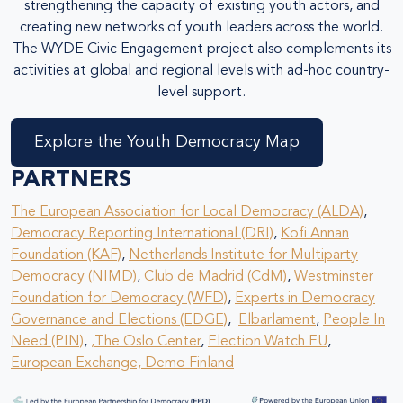
strengthening the capacity of existing youth actors, and
creating new networks of youth leaders across the world.
The WYDE Civic Engagement project also complements its
activities at global and regional levels with ad-hoc country-
level support.
Explore the Youth Democracy Map
PARTNERS
The European Association for Local Democracy (ALDA)
,
Democracy Reporting International (DRI)
,
Kofi Annan
Foundation (KAF)
,
Netherlands Institute for Multiparty
Democracy (NIMD)
,
Club de Madrid (CdM)
,
Westminster
Foundation for Democracy (WFD)
,
Experts in Democracy
Governance and Elections (EDGE)
,
Elbarlament
,
People In
Need (PIN)
,
,
The Oslo Center
,
Election Watch EU
,
European Exchange,
Demo Finland