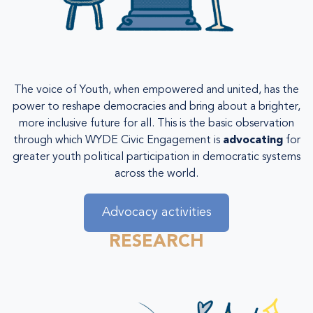
The voice of Youth, when empowered and united, has the
power to reshape democracies and bring about a brighter,
more inclusive future for all. This is the basic observation
through which WYDE Civic Engagement is
advocating
for
greater youth political participation in democratic systems
across the world.
Advocacy activities
RESEARCH