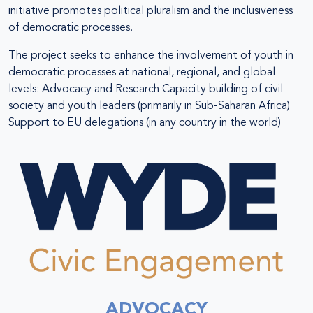
initiative promotes political pluralism and the inclusiveness
of democratic processes.
The project seeks to enhance the involvement of youth in
democratic processes at national, regional, and global
levels: Advocacy and Research Capacity building of civil
society and youth leaders (primarily in Sub-Saharan Africa)
Support to EU delegations (in any country in the world)
ADVOCACY