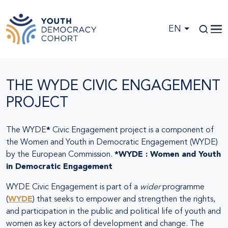
Skip to main content
EN
THE WYDE CIVIC ENGAGEMENT
PROJECT
The WYDE
*
Civic Engagement project is a component of
the Women and Youth in Democratic Engagement (WYDE)
by the European Commission.
*WYDE : Women and Youth
in Democratic Engagement
WYDE Civic Engagement is part of a
wider
programme
(
WYDE
) that seeks to empower and strengthen the rights,
and participation in the public and political life of youth and
women as key actors of development and change. The