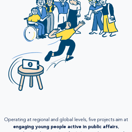
Operating at regional and global levels, five projects aim at
engaging young people active in public affairs
,