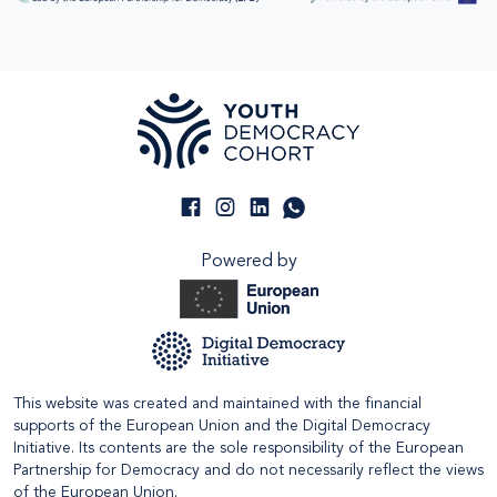
Powered by
This website was created and maintained with the financial
supports of the European Union and the Digital Democracy
Initiative. Its contents are the sole responsibility of the European
Partnership for Democracy and do not necessarily reflect the views
of the European Union.