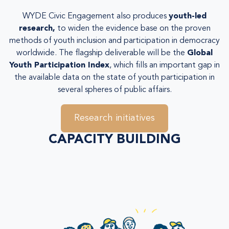
WYDE Civic Engagement also produces
youth-led
research
,
to widen the evidence base on the proven
methods of youth inclusion and participation in democracy
worldwide. The flagship deliverable will be the
Global
Youth Participation Index
, which fills an important gap in
the available data on the state of youth participation in
several spheres of public affairs.
Research initiatives
CAPACITY BUILDING