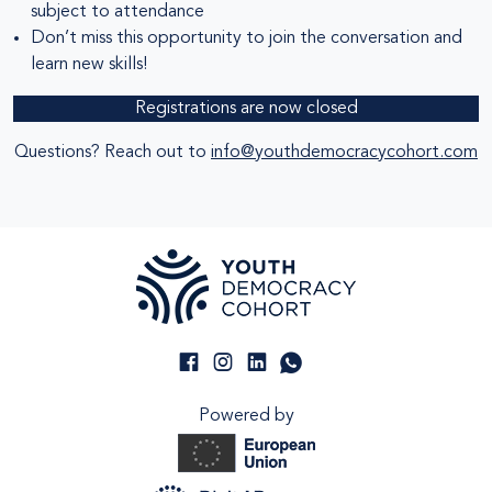
subject to attendance
Don’t miss this opportunity to join the conversation and
learn new skills!
Registrations are now closed
Questions? Reach out to
info@youthdemocracycohort.com
Powered by