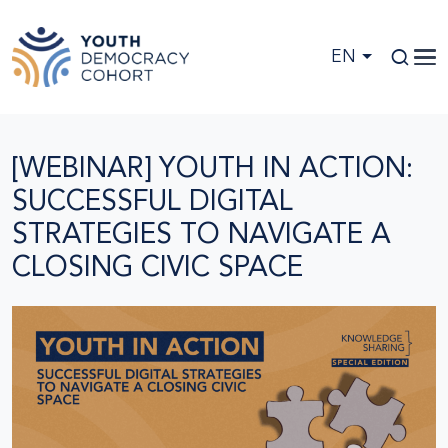
Skip to main content
EN
[WEBINAR] YOUTH IN ACTION:
SUCCESSFUL DIGITAL
STRATEGIES TO NAVIGATE A
CLOSING CIVIC SPACE