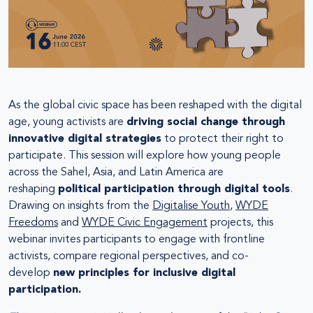
As the global civic space has been reshaped with the digital
age, young activists are
driving social change through
innovative digital strategies
to protect their right to
participate. This session will explore how young people
across the Sahel, Asia, and Latin America are
reshaping
political participation through digital tools
.
Drawing on insights from the
Digitalise Youth
,
WYDE
Freedoms
and
WYDE Civic Engagement
projects, this
webinar invites participants to engage with frontline
activists, compare regional perspectives, and co-
develop
new principles for inclusive digital
participation.