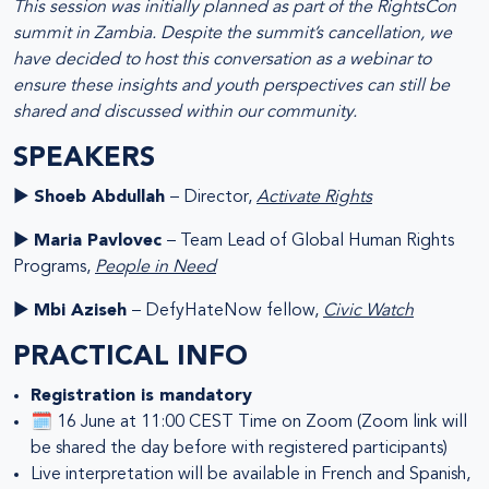
This session was initially planned as part of the RightsCon
summit in Zambia. Despite the summit’s cancellation, we
have decided to host this conversation as a webinar to
ensure these insights and youth perspectives can still be
shared and discussed within our community.
SPEAKERS
►
Shoeb Abdullah
– Director,
Activate Rights
►
Maria Pavlovec
– Team Lead of Global Human Rights
Programs,
People in Need
►
Mbi Aziseh
– DefyHateNow fellow,
Civic Watch
PRACTICAL INFO
Registration is mandatory
🗓️ 16 June at 11:00 CEST Time on Zoom (Zoom link will
be shared the day before with registered participants)
Live interpretation will be available in French and Spanish,