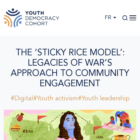
Skip to main content
FR
THE ‘STICKY RICE MODEL’:
LEGACIES OF WAR’S
APPROACH TO COMMUNITY
ENGAGEMENT
#Digital
#Youth activism
#Youth leadership