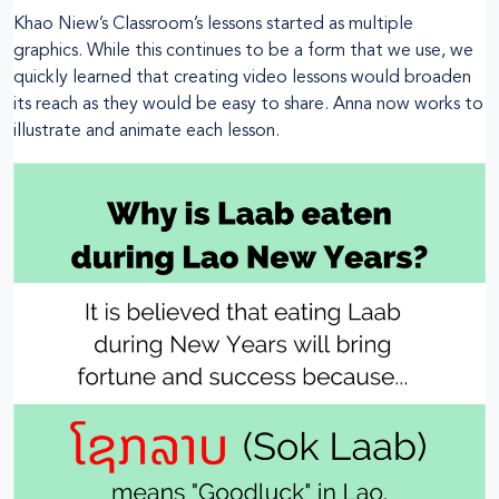
Khao Niew’s Classroom’s lessons started as multiple
graphics. While this continues to be a form that we use, we
quickly learned that creating video lessons would broaden
its reach as they would be easy to share. Anna now works to
illustrate and animate each lesson.