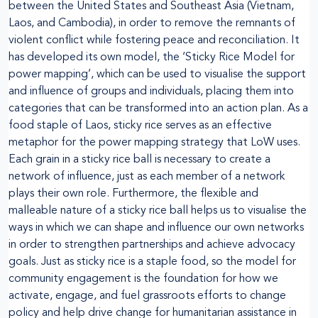
between the United States and Southeast Asia (Vietnam,
Laos, and Cambodia), in order to remove the remnants of
violent conflict while fostering peace and reconciliation. It
has developed its own model, the ‘Sticky Rice Model for
power mapping’, which can be used to visualise the support
and influence of groups and individuals, placing them into
categories that can be transformed into an action plan. As a
food staple of Laos, sticky rice serves as an effective
metaphor for the power mapping strategy that LoW uses.
Each grain in a sticky rice ball is necessary to create a
network of influence, just as each member of a network
plays their own role. Furthermore, the flexible and
malleable nature of a sticky rice ball helps us to visualise the
ways in which we can shape and influence our own networks
in order to strengthen partnerships and achieve advocacy
goals. Just as sticky rice is a staple food, so the model for
community engagement is the foundation for how we
activate, engage, and fuel grassroots efforts to change
policy and help drive change for humanitarian assistance in