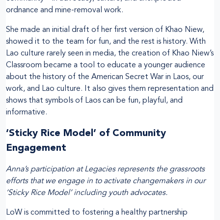
ordnance and mine-removal work.
She made an initial draft of her first version of Khao Niew,
showed it to the team for fun, and the rest is history. With
Lao culture rarely seen in media, the creation of Khao Niew’s
Classroom became a tool to educate a younger audience
about the history of the American Secret War in Laos, our
work, and Lao culture. It also gives them representation and
shows that symbols of Laos can be fun, playful, and
informative.
‘Sticky Rice Model’ of Community
Engagement
Anna’s participation at Legacies represents the grassroots
efforts that we engage in to activate changemakers in our
‘Sticky Rice Model’ including youth advocates.
LoW is committed to fostering a healthy partnership