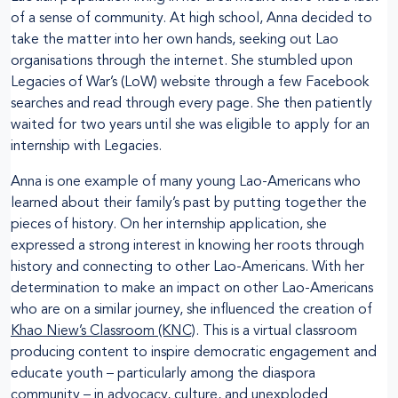
of a sense of community. At high school, Anna decided to
take the matter into her own hands, seeking out Lao
organisations through the internet. She stumbled upon
Legacies of War’s (LoW) website through a few Facebook
searches and read through every page. She then patiently
waited for two years until she was eligible to apply for an
internship with Legacies.
Anna is one example of many young Lao-Americans who
learned about their family’s past by putting together the
pieces of history. On her internship application, she
expressed a strong interest in knowing her roots through
history and connecting to other Lao-Americans. With her
determination to make an impact on other Lao-Americans
who are on a similar journey, she influenced the creation of
Khao Niew’s Classroom (KNC)
. This is a virtual classroom
producing content to inspire democratic engagement and
educate youth – particularly among the diaspora
community – in advocacy, culture, and unexploded