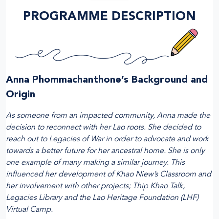
PROGRAMME DESCRIPTION
Anna Phommachanthone’s Background and
Origin
As someone from an impacted community, Anna made the
decision to reconnect with her Lao roots. She decided to
reach out to Legacies of War in order to advocate and work
towards a better future for her ancestral home. She is only
one example of many making a similar journey. This
influenced her development of Khao Niew’s Classroom and
her involvement with other projects; Thip Khao Talk,
Legacies Library and the Lao Heritage Foundation (LHF)
Virtual Camp.