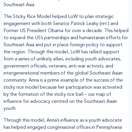
Southeast Asia.
The Sticky Rice Model helped LoW to plan strategic
engagement with both Senator Patrick Leahy (ret.) and
Former US President Obama for over a decade. This helped
to expand the US’s partnerships and humanitarian efforts for
Southeast Asia and put in place foreign policy to support
the region. Through this model, LoW has rallied support
from a series of unlikely allies, including youth advocates,
government officials, veterans, anti-war activists, and
intergenerational members of the global Southeast Asian
community. Anna is a prime example of the success of the
sticky rice model because her participation was activated
by the formation of the sticky rice ball – our map of
influence for advocacy centred on the Southeast Asian
youth.
Through this model, Anna’s influence as a youth advocate
has helped engaged congressional offices in Pennsylvania