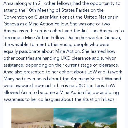
Anna, along with 21 other fellows, had the opportunity to
attend the 10th Meeting of States Parties on the
Convention on Cluster Munitions at the United Nations in
Geneva as a Mine Action Fellow. She was one of two
Americans in the entire cohort and the first Lao-American to
become a Mine Action Fellow. During her week in Geneva,
she was able to meet other young people who were
equally passionate about Mine Action. She learned how
other countries are handling UXO clearance and survivor
assistance, depending on their current stage of clearance.
Anna also presented to her cohort about LoW and its work.
Many had never heard about the American Secret War and
were unaware how much of an issue UXO is in Laos. LoW
allowed Anna to become a Mine Action Fellow and bring
awareness to her colleagues about the situation in Laos.