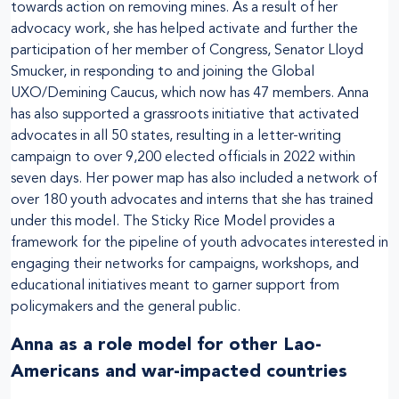
towards action on removing mines. As a result of her
advocacy work, she has helped activate and further the
participation of her member of Congress, Senator Lloyd
Smucker, in responding to and joining the Global
UXO/Demining Caucus, which now has 47 members. Anna
has also supported a grassroots initiative that activated
advocates in all 50 states, resulting in a letter-writing
campaign to over 9,200 elected officials in 2022 within
seven days. Her power map has also included a network of
over 180 youth advocates and interns that she has trained
under this model. The Sticky Rice Model provides a
framework for the pipeline of youth advocates interested in
engaging their networks for campaigns, workshops, and
educational initiatives meant to garner support from
policymakers and the general public.
Anna as a role model for other Lao-
Americans and war-impacted countries