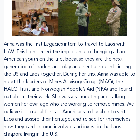
Anna was the first Legacies intern to travel to Laos with
LoW. This highlighted the importance of bringing a Lao-
American youth on the trip, because they are the next
generation of leaders and play an essential role in bringing
the US and Laos together. During her trip, Anna was able to
meet the leaders of Mines Advisory Group (MAG), the
HALO Trust and Norwegian People’s Aid (NPA) and found
out about their work. She was also meeting and talking to
women her own age who are working to remove mines. We
believe it is crucial for Lao-Americans to be able to visit
Laos and absorb their heritage, and to see for themselves
how they can become involved and invest in the Laos
diaspora living in the U.S.