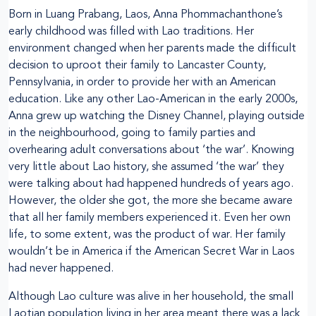
Born in Luang Prabang, Laos, Anna Phommachanthone’s
early childhood was filled with Lao traditions. Her
environment changed when her parents made the difficult
decision to uproot their family to Lancaster County,
Pennsylvania, in order to provide her with an American
education. Like any other Lao-American in the early 2000s,
Anna grew up watching the Disney Channel, playing outside
in the neighbourhood, going to family parties and
overhearing adult conversations about ‘the war’. Knowing
very little about Lao history, she assumed ‘the war’ they
were talking about had happened hundreds of years ago.
However, the older she got, the more she became aware
that all her family members experienced it. Even her own
life, to some extent, was the product of war. Her family
wouldn’t be in America if the American Secret War in Laos
had never happened.
Although Lao culture was alive in her household, the small
Laotian population living in her area meant there was a lack