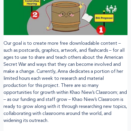
Our goal is to create more free downloadable content –
such as postcards, graphics, artwork, and flashcards – for all
ages to use to share and teach others about the American
Secret War and ways that they can become involved and
make a change. Currently, Anna dedicates a portion of her
limited hours each week to research and material
production for this project. There are so many
opportunities for growth within Khao Niew’s Classroom; and
– as our funding and staff grow – Khao Niew’s Classroom is
ready to grow along with it through researching new topics,
collaborating with classrooms around the world, and
widening its outreach.