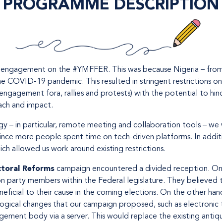
PROGRAMME DESCRIPTION
d engagement on the #YMFFER. This was because Nigeria – from 
he COVID-19 pandemic. This resulted in stringent restrictions on 
engagement fora, rallies and protests) with the potential to hi
each and impact.
 – in particular, remote meeting and collaboration tools – we
ince more people spent time on tech-driven platforms. In addit
h allowed us work around existing restrictions.
ctoral Reforms
campaign encountered a divided reception. On
on party members within the Federal legislature. They believed 
eficial to their cause in the coming elections. On the other ha
ical changes that our campaign proposed, such as electronic tr
agement body via a server. This would replace the existing ant