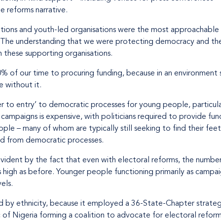
e reforms narrative.
ations and youth-led organisations were the most approachable 
. The understanding that we were protecting democracy and the 
 these supporting organisations.
of our time to procuring funding, because in an environment such
 without it.
ier to entry’ to democratic processes for young people, particula
campaigns is expensive, with politicians required to provide fund
e – many of whom are typically still seeking to find their feet
ed from democratic processes.
vident by the fact that even with electoral reforms, the number
s high as before. Younger people functioning primarily as campaign
els.
d by ethnicity, because it employed a 36-State-Chapter strategy
of Nigeria forming a coalition to advocate for electoral reform