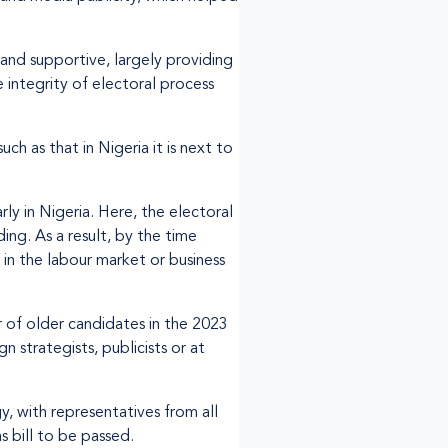
and supportive, largely providing
integrity of electoral process
 as that in Nigeria it is next to
rly in Nigeria. Here, the electoral
ing. As a result, by the time
 in the labour market or business
 of older candidates in the 2023
 strategists, publicists or at
, with representatives from all
s bill to be passed.