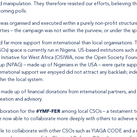
 manipulation. They therefore resisted our efforts, believing t
coming polls.
s organised and executed within a purely non-profit structure
arties – the campaign was not within the purview, or under the sp
far more support from international than local organisations. T
SOs) space is currently run in Nigeria. US-based institutions suc
 Initiative for West Africa (OSIWA, now the Open Society Found
up (NPAG) – made up of Nigerians in the USA – were quite sup
nternational support we enjoyed did not attract any backlash; i
hin the local system.
made up of financial donations from international partners, an
eation and advisory.
boration for the
#YMF-FER
among local CSOs – a testament to t
e now able to collaborate more deeply with others to achieve s
e to collaborate with other CSOs such as YIAGA CODE and a n