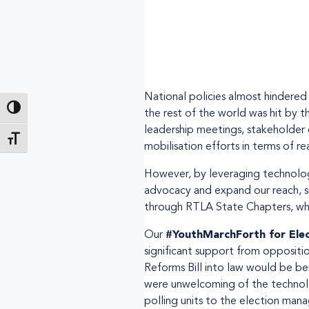
National policies almost hindere
Passer en contraste élevé
the rest of the world was hit by t
leadership meetings, stakeholder 
Changer la taille de la police
mobilisation efforts in terms of r
However, by leveraging technology
advocacy and expand our reach, s
through RTLA State Chapters, whic
Our
#YouthMarchForth for Ele
significant support from oppositi
Reforms Bill into law would be ben
were unwelcoming of the technolog
polling units to the election man