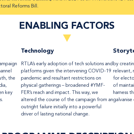
toral Reforms Bill.
ENABLING FACTORS
Technology
Storyte
ampaign
RTLA’s early adoption of tech solutions and
by creati
channel
platforms given the intervening COVID-19
relevant, 
uth, the
pandemic and resultant restrictions on
for elect
ia,
physical gatherings – broadened #YMF-
of mainta
en key
FER’s reach and impact. This way, we
harness t
s.
altered the course of the campaign from an
galvanise
outright failure initially into a powerful
driver of lasting national change.