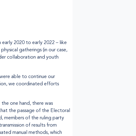
early 2020 to early 2022 – like
physical gatherings (in our case,
nder collaboration and youth
 were able to continue our
ion, we coordinated efforts
 the one hand, there was
that the passage of the Electoral
nd, members of the ruling party
ansmission of results from
iquated manual methods, which