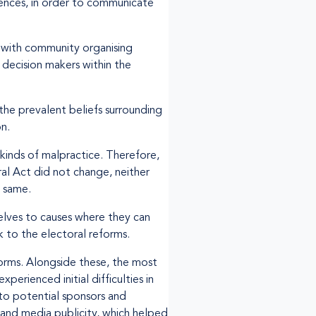
rences, in order to communicate
g with community organising
decision makers within the
the prevalent beliefs surrounding
n.
 kinds of malpractice. Therefore,
ral Act did not change, neither
e same.
elves to causes where they can
 to the electoral reforms.
forms. Alongside these, the most
perienced initial difficulties in
to potential sponsors and
– and media publicity, which helped