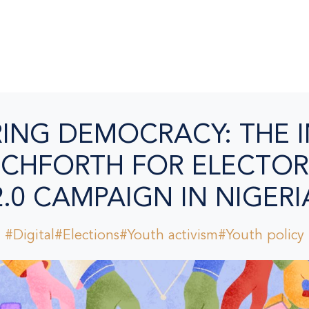
NG DEMOCRACY: THE 
CHFORTH FOR ELECTOR
2.0 CAMPAIGN IN NIGERI
#Digital
#Elections
#Youth activism
#Youth policy