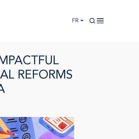
FR
IMPACTFUL
AL REFORMS
A