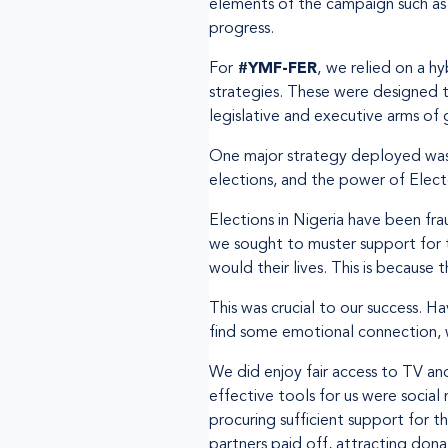
elements of the campaign such as 
progress.
For
#YMF-FER
,
we relied on a hy
strategies. These were designed 
legislative and executive arms of
One major strategy deployed was t
elections, and the power of Elect
Elections in Nigeria have been fra
we sought to muster support for th
would their lives. This is because
This was crucial to our success. 
find some emotional connection, w
We did enjoy fair access to TV an
effective tools for us were social 
procuring sufficient support for t
partners paid off, attracting dona