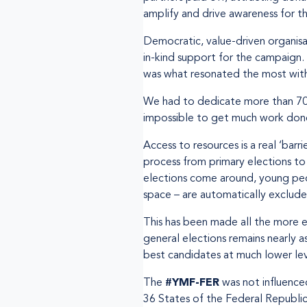
amplify and drive awareness for th
Democratic, value-driven organis
in-kind support for the campaign
was what resonated the most with
We had to dedicate more than 70% 
impossible to get much work done
Access to resources is a real ‘barr
process from primary elections to 
elections come around, young peopl
space – are automatically exclud
This has been made all the more e
general elections remains nearly a
best candidates at much lower lev
The
#YMF-FER
was not influence
36 States of the Federal Republic 