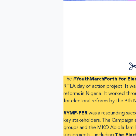
The
#YouthMarchForth for Elec
RTLA day of action project. It wa
reforms in Nigeria. It worked th
for electoral reforms by the 9th 
#YMF-FER
was a resounding succe
key stakeholders. The Campaign en
groups and the MKO Abiola family 
sub-projects – including
The Elec