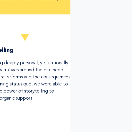
lling
ng deeply personal, yet nationally
narratives around the dire need
oral reforms and the consequences
ining status quo, we were able to
he power of storytelling to
 organic support.