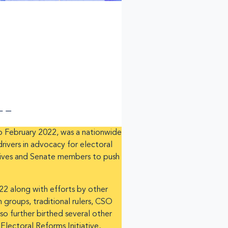
 February 2022, was a nationwide
ivers in advocacy for electoral
atives and Senate members to push
22 along with efforts by other
groups, traditional rulers, CSO
so further birthed several other
lectoral Reforms Initiative,