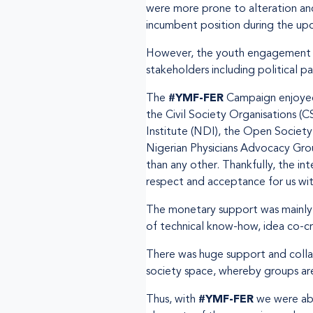
were more prone to alteration and
incumbent position during the up
However, the youth engagement wa
stakeholders including political p
The
#YMF-FER
Campaign enjoyed 
the Civil Society Organisations (C
Institute (NDI), the Open Society
Nigerian Physicians Advocacy Gro
than any other. Thankfully, the i
respect and acceptance for us wit
The monetary support was mainly 
of technical know-how, idea co-cr
There was huge support and colla
society space, whereby groups ar
Thus, with
#YMF-FER
we were abl