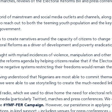
marches, reviews of the Electoral Reforms Bill and press confe
brid of mainstream and social media outlets and channels, alon
to reach out to both the teeming youth population and the key 
 government.
o create narratives around the capacity of citizens to change 
oral Reforms as a driver of development and poverty eradicatio
ught with myriad incidences of violence, manipulation and other
e reforms agenda by helping citizens realise that if the Electo
 the negative systems restricting their freedoms would remain th
Having understood that Nigerians are most able to commit thems
e were able to use storytelling to create the much-needed link
d radio, which we used to drive home the need for electoral re
media (particularly Twitter), marches and press conferences. We ex
he
#YMF-FER Campaign.
However, our persistence in applying 
tions, in-kind support – including venues for press conferences 