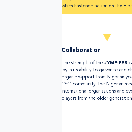
which hastened action on the Elec
Collaboration
The strength of the
#YMF-FER
c
lay in its ability to galvanise and 
organic support from Nigerian yo
CSO community, the Nigerian med
international organisations and ev
players from the older generation