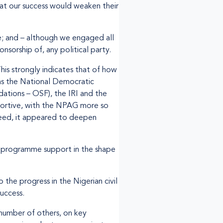
hat our success would weaken their
; and – although we engaged all
onsorship of, any political party.
his strongly indicates that of how
h as the National Democratic
ations – OSF), the IRI and the
portive, with the NPAG more so
ndeed, it appeared to deepen
d programme support in the shape
he progress in the Nigerian civil
uccess.
umber of others, on key