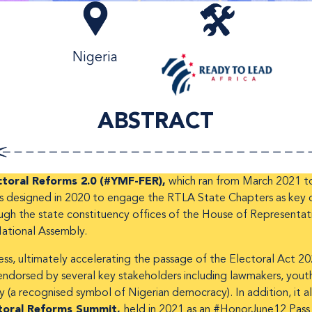
Nigeria
ABSTRACT
toral Reforms 2.0 (#YMF-FER),
which ran from March 2021 to
s designed in 2020 to engage the RTLA State Chapters as key dr
rough the state constituency offices of the House of Represent
National Assembly.
ss, ultimately accelerating the passage of the Electoral Act 20
dorsed by several key stakeholders including lawmakers, youth 
(a recognised symbol of Nigerian democracy). In addition, it al
toral Reforms Summit,
held in 2021 as an #HonorJune12 Pass E