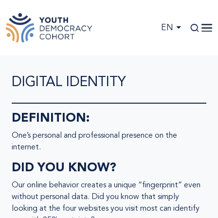
Skip to main content
EN
DIGITAL IDENTITY
DEFINITION:
One’s personal and professional presence on the
internet.
DID YOU KNOW?
Our online behavior creates a unique “fingerprint” even
without personal data. Did you know that simply
looking at the four websites you visit most can identify