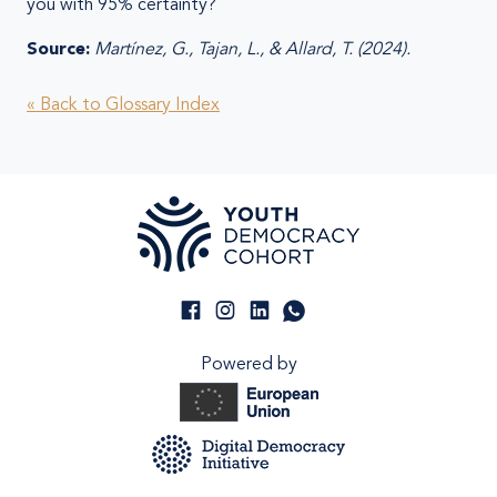
you with 95% certainty?
Source:
Martínez, G., Tajan, L., & Allard, T. (2024).
« Back to Glossary Index
Powered by