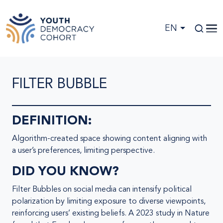
Skip to main content
EN
FILTER BUBBLE
DEFINITION:
Algorithm-created space showing content aligning with
a user’s preferences, limiting perspective.
DID YOU KNOW?
Filter Bubbles on social media can intensify political
polarization by limiting exposure to diverse viewpoints,
reinforcing users’ existing beliefs. A 2023 study in Nature