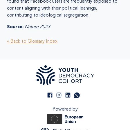
found that Facebook users are frequently exposed to
content aligning with their political leanings,
contributing to ideological segregation.
Source:
Nature 2023
« Back to Glossary Index
Powered by