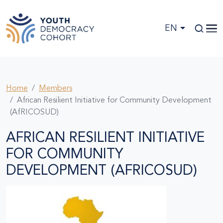
Skip to main content
EN
Home
Members
African Resilient Initiative for Community Development
(AfRICOSUD)
AFRICAN RESILIENT INITIATIVE
FOR COMMUNITY
DEVELOPMENT (AFRICOSUD)