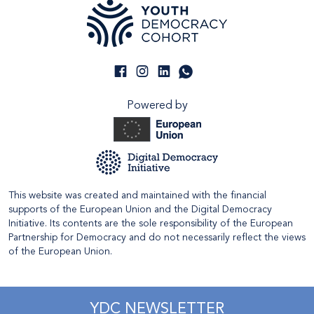
Powered by
This website was created and maintained with the financial
supports of the European Union and the Digital Democracy
Initiative. Its contents are the sole responsibility of the European
Partnership for Democracy and do not necessarily reflect the views
of the European Union.
YDC NEWSLETTER