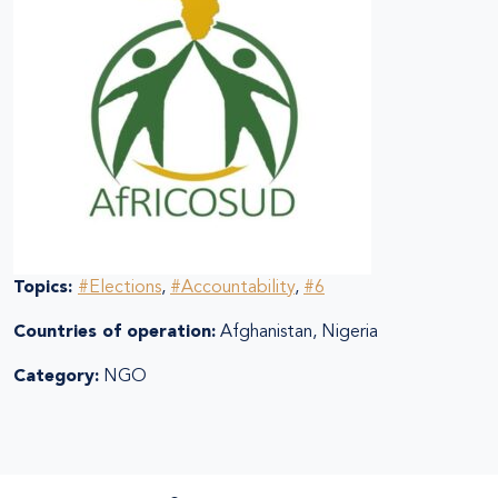
Topics:
#Elections
,
#Accountability
,
#6
Countries of operation:
Afghanistan, Nigeria
Category:
NGO