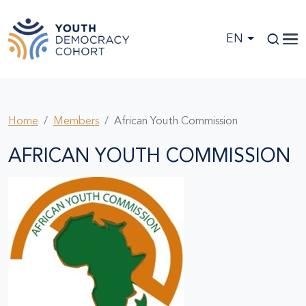
Skip to main content
EN
Home
Members
African Youth Commission
AFRICAN YOUTH COMMISSION