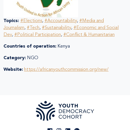
Topics:
#Elections
,
#Accountability
,
#Media and
Journalism
,
#Tech
,
#Sustainability
,
#Economic and Social
Dev
,
#Political Participation
,
#Conflict & Humanitarian
Countries of operation:
Kenya
Category:
NGO
Website:
https://africanyouthcommission.org/new/