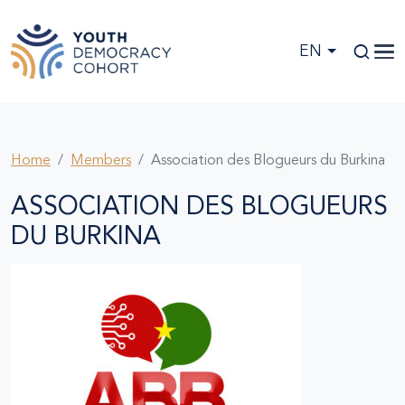
Skip to main content
EN
Home
Members
Association des Blogueurs du Burkina
ASSOCIATION DES BLOGUEURS
DU BURKINA