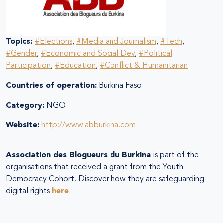
Topics:
#Elections
,
#Media and Journalism
,
#Tech
,
#Gender
,
#Economic and Social Dev
,
#Political
Participation
,
#Education
,
#Conflict & Humanitarian
Countries of operation:
Burkina Faso
Category:
NGO
Website:
http://www.abburkina.com
Association des Blogueurs du Burkina
is part of the
organisations that received a grant from the Youth
Democracy Cohort. Discover how they are safeguarding
digital rights
here
.