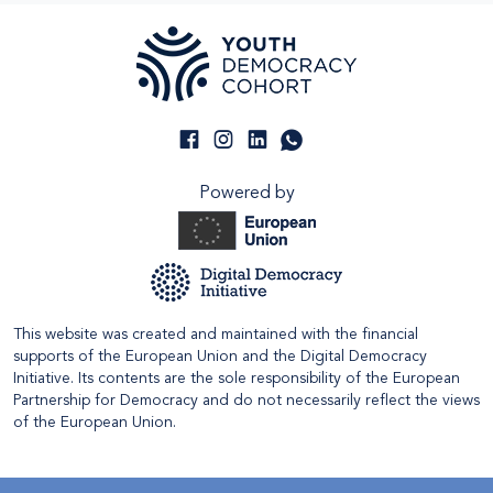
Powered by
This website was created and maintained with the financial
supports of the European Union and the Digital Democracy
Initiative. Its contents are the sole responsibility of the European
Partnership for Democracy and do not necessarily reflect the views
of the European Union.