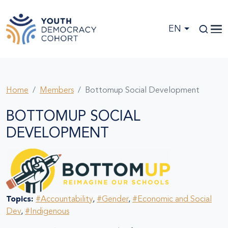
Skip to main content
EN
Home
Members
Bottomup Social Development
BOTTOMUP SOCIAL
DEVELOPMENT
Topics:
#Accountability
,
#Gender
,
#Economic and Social
Dev
,
#Indigenous