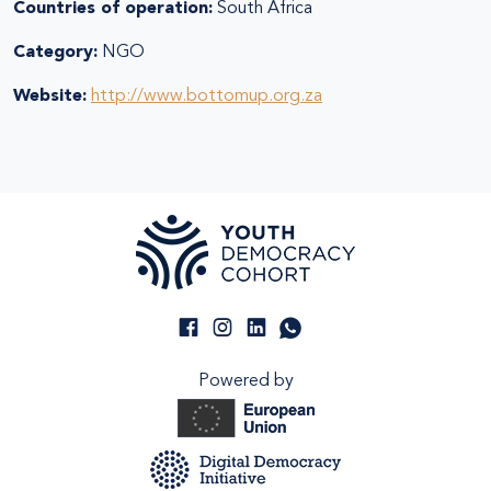
Countries of operation:
South Africa
Category:
NGO
Website:
http://www.bottomup.org.za
Powered by