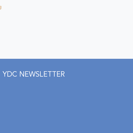
g
YDC NEWSLETTER