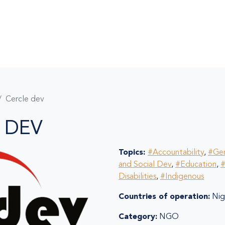
Cercle dev
 DEV
Topics:
#Accountability
,
#Ge
and Social Dev
,
#Education
,
#
Disabilities
,
#Indigenous
Countries of operation:
Nige
Category:
NGO