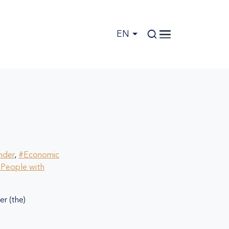
EN
nder
,
#Economic
People with
r (the)