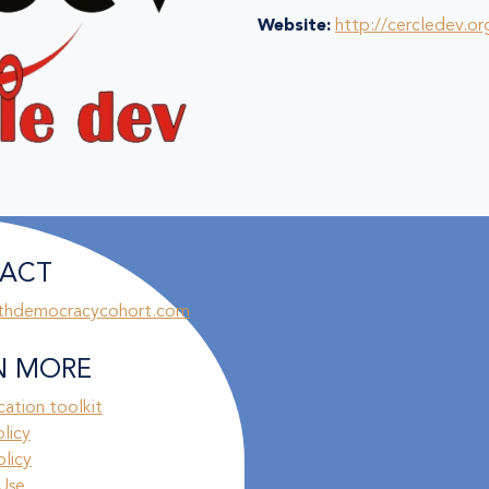
Website:
http://cercledev.or
ACT
thdemocracycohort.com
N MORE
ation toolkit
olicy
licy
Use