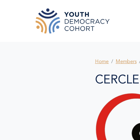
Skip to main content
Home
Members
CERCLE