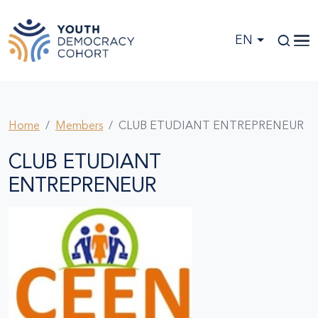
Skip to main content
EN
Home
Members
CLUB ETUDIANT ENTREPRENEUR
CLUB ETUDIANT
ENTREPRENEUR