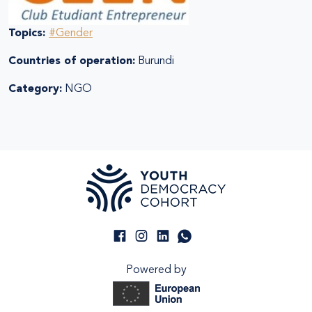
Topics:
#Gender
Countries of operation:
Burundi
Category:
NGO
Powered by