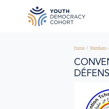
Skip to main content
Home
Members
CONVE
DÉFENS