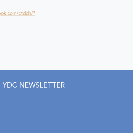
ook.com/ctddh/?
YDC NEWSLETTER