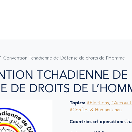
Convention Tchadienne de Défense de droits de l’Homme
NTION TCHADIENNE DE
E DE DROITS DE L’HOM
Topics:
#Elections
,
#Accounta
#Conflict & Humanitarian
Countries of operation:
Ch