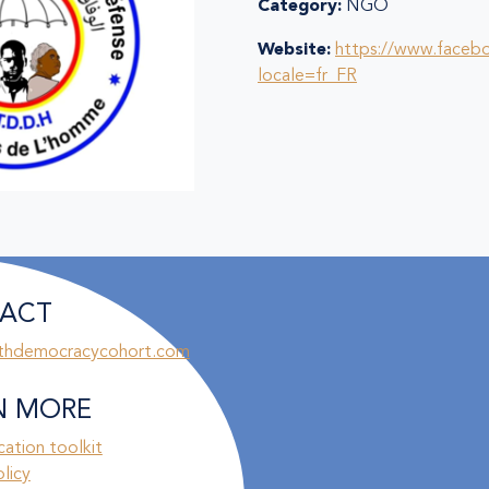
Category:
NGO
Website:
https://www.faceb
locale=fr_FR
ACT
thdemocracycohort.com
N MORE
ation toolkit
olicy