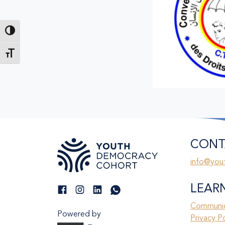
Toggle High Contrast
Toggle Font size
CONT
info@you
LEAR
Communic
Powered by
Privacy P