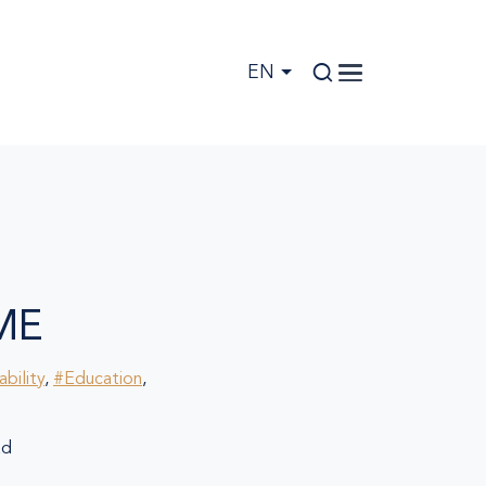
EN
ME
bility
,
#Education
,
ad