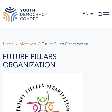
Skip to main content
EN
Home
Members
Future Pillars Organization
FUTURE PILLARS
ORGANIZATION