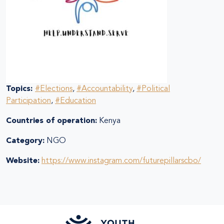
Topics:
#Elections
,
#Accountability
,
#Political
Participation
,
#Education
Countries of operation:
Kenya
Category:
NGO
Website:
https://www.instagram.com/futurepillarscbo/