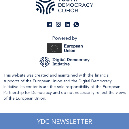
Powered by
This website was created and maintained with the financial
supports of the European Union and the Digital Democracy
Initiative. Its contents are the sole responsibility of the European
Partnership for Democracy and do not necessarily reflect the views
of the European Union.
YDC NEWSLETTER