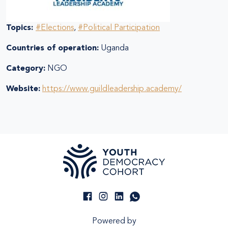
Topics:
#Elections
,
#Political Participation
Countries of operation:
Uganda
Category:
NGO
Website:
https://www.guildleadership.academy/
Powered by