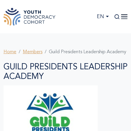
Skip to main content
EN
Home
Members
Guild Presidents Leadership Academy
GUILD PRESIDENTS LEADERSHIP
ACADEMY