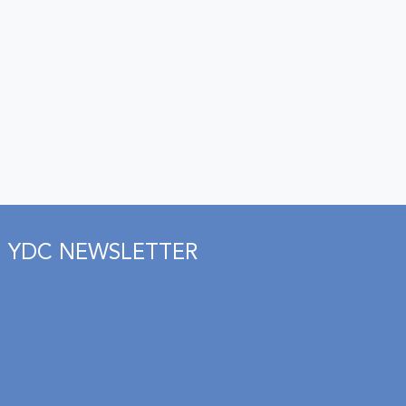
YDC NEWSLETTER