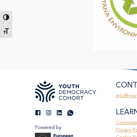
Toggle High Contrast
Toggle Font size
CONT
info@you
LEAR
Communic
Powered by
Privacy P