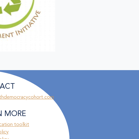
ACT
thdemocracycohort.com
N MORE
ation toolkit
olicy