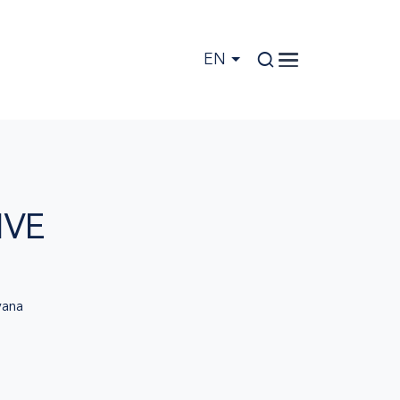
EN
IVE
ana