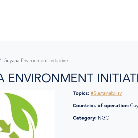
Guyana Environment Initiative
 ENVIRONMENT INITIAT
Topics:
#Sustainability
Countries of operation:
Guy
Category:
NGO