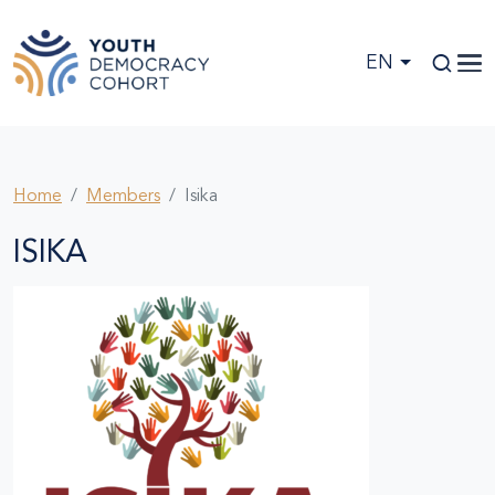
Skip to main content
EN
Home
Members
Isika
ISIKA