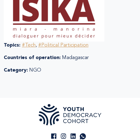
Topics:
#Tech
,
#Political Participation
Countries of operation:
Madagascar
Category:
NGO