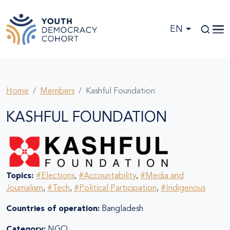
Skip to main content
EN
Home
Members
Kashful Foundation
KASHFUL FOUNDATION
Topics:
#Elections
,
#Accountability
,
#Media and
Journalism
,
#Tech
,
#Political Participation
,
#Indigenous
Countries of operation:
Bangladesh
Category:
NGO