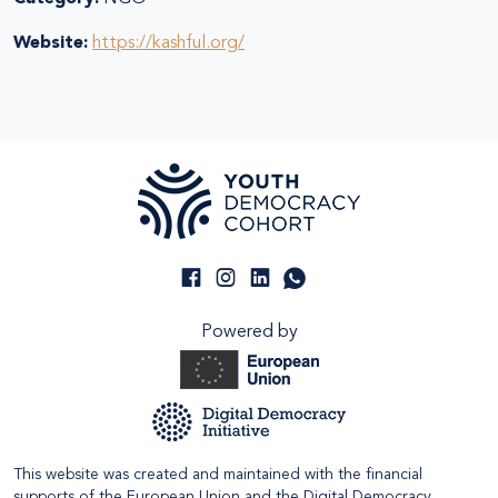
Website:
https://kashful.org/
Powered by
This website was created and maintained with the financial
supports of the European Union and the Digital Democracy