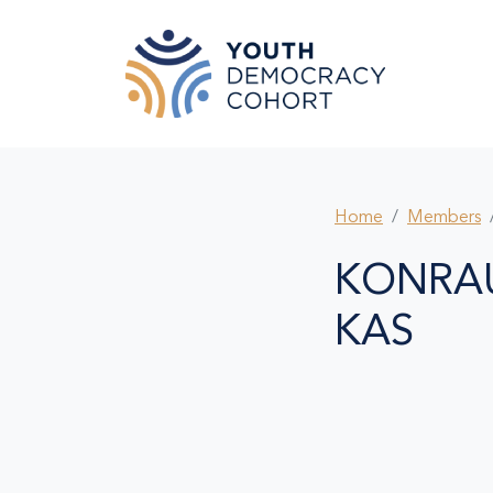
Skip to main content
Home
Members
KONRA
KAS