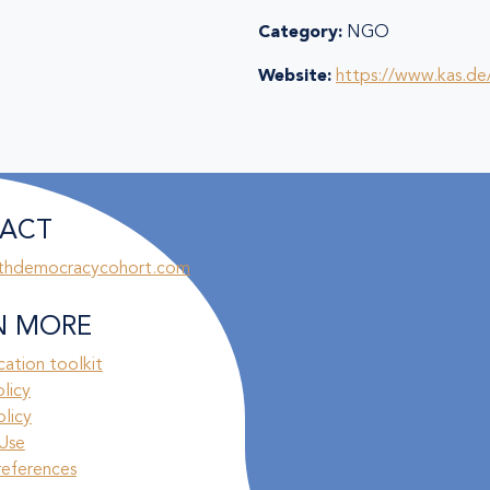
Category:
NGO
Website:
https://www.kas.de
ACT
thdemocracycohort.com
N MORE
ation toolkit
olicy
licy
Use
references