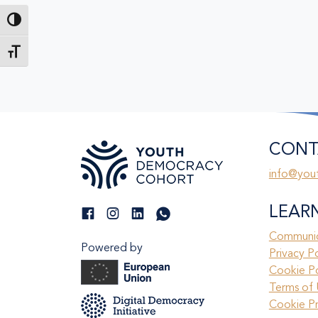
Toggle High Contrast
Toggle Font size
CONT
info@you
LEAR
Communic
Powered by
Privacy P
Cookie Po
Terms of 
Cookie P