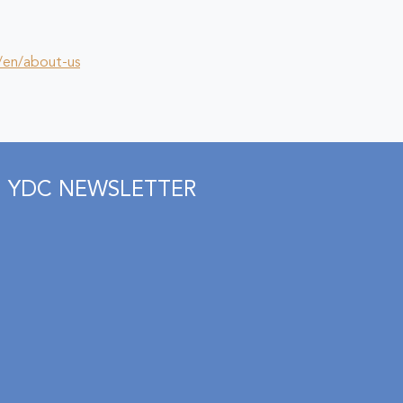
/en/about-us
YDC NEWSLETTER