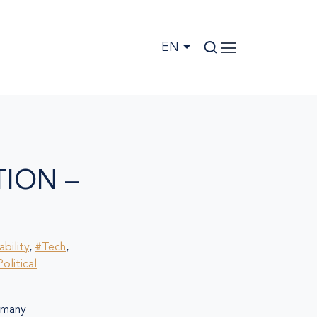
EN
ION –
bility
,
#Tech
,
olitical
many