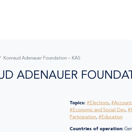
Konraud Adenauer Foundation – KAS
UD ADENAUER FOUNDAT
Topics:
#Elections
,
#Accounta
#Economic and Social Dev
,
#P
Participation
,
#Education
Countries of operation:
Ger