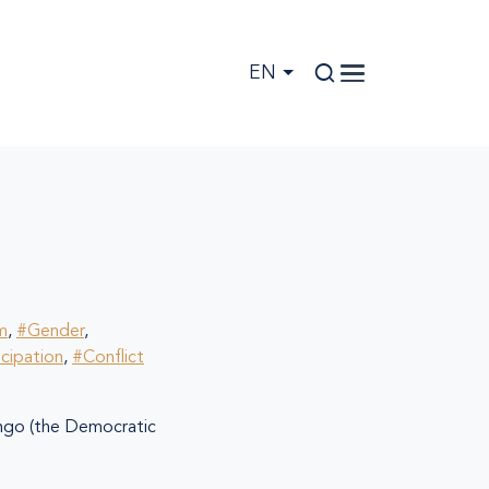
EN
m
,
#Gender
,
icipation
,
#Conflict
go (the Democratic