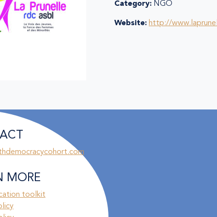
Category:
NGO
Website:
http://www.laprunel
ACT
thdemocracycohort.com
N MORE
ation toolkit
olicy