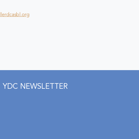
lerdcasbl.org
YDC NEWSLETTER