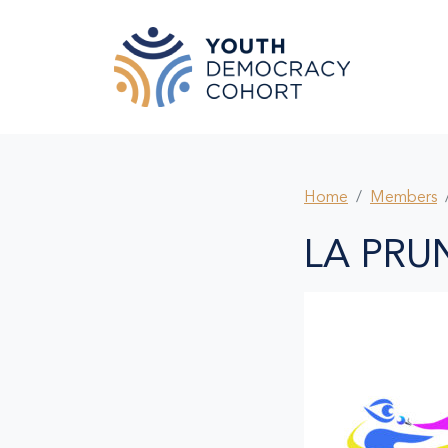
Skip to main content
Home
Members
LA PRU