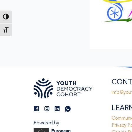
Toggle High Contrast
Toggle Font size
CONT
info@you
LEAR
Communic
Powered by
Privacy P