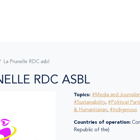
La Prunelle RDC asbl
NELLE RDC ASBL
Topics:
#Media and Journalis
#Sustainability
,
#Political Part
& Humanitarian
,
#Indigenous
Countries of operation:
Con
Republic of the)