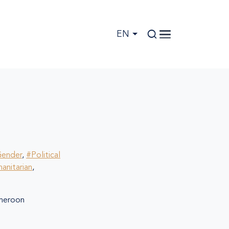
EN
ender
,
#Political
anitarian
,
eroon