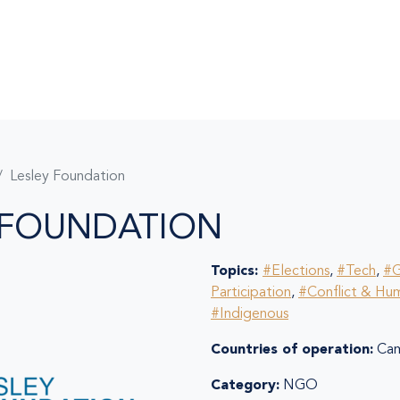
Lesley Foundation
 FOUNDATION
Topics:
#Elections
,
#Tech
,
#G
Participation
,
#Conflict & Hum
#Indigenous
Countries of operation:
Cam
Category:
NGO