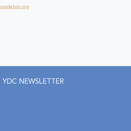
foundation.org
YDC NEWSLETTER