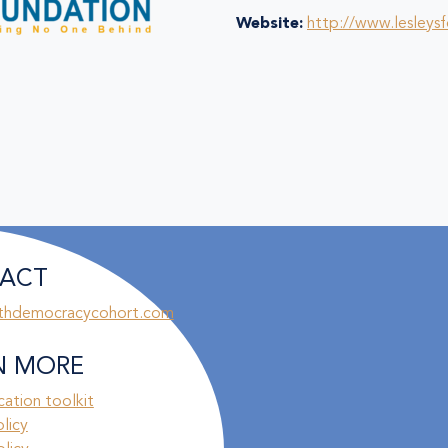
Website:
http://www.lesleys
ACT
thdemocracycohort.com
N MORE
ation toolkit
olicy