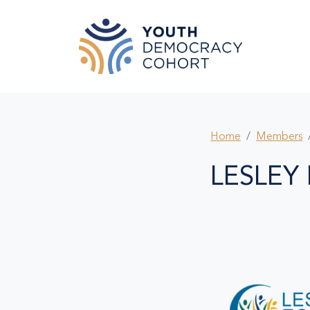
Skip to main content
Home
Members
LESLEY