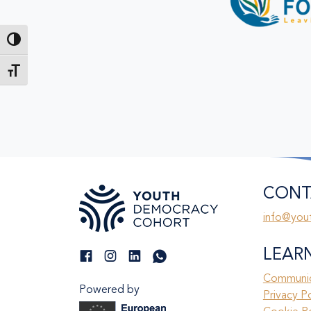
Toggle High Contrast
Toggle Font size
CONT
info@you
LEAR
Communic
Powered by
Privacy P