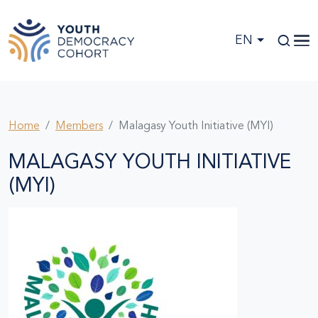
Skip to main content
EN
Home
Members
Malagasy Youth Initiative (MYI)
MALAGASY YOUTH INITIATIVE
(MYI)