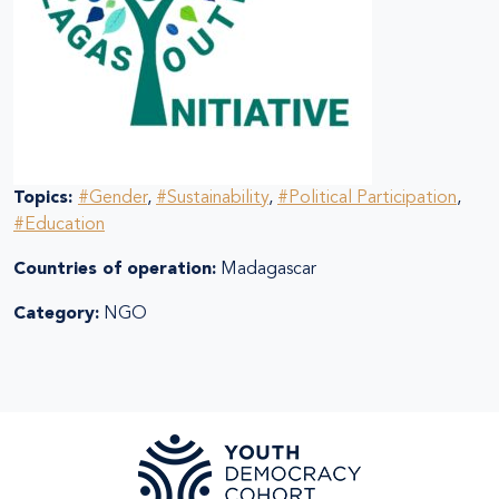
Topics:
#Gender
,
#Sustainability
,
#Political Participation
,
#Education
Countries of operation:
Madagascar
Category:
NGO