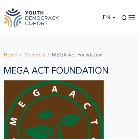
Skip to main content
EN
Home
Members
MEGA Act Foundation
MEGA ACT FOUNDATION