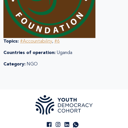
Topics:
#Accountability
,
#6
Countries of operation:
Uganda
Category:
NGO