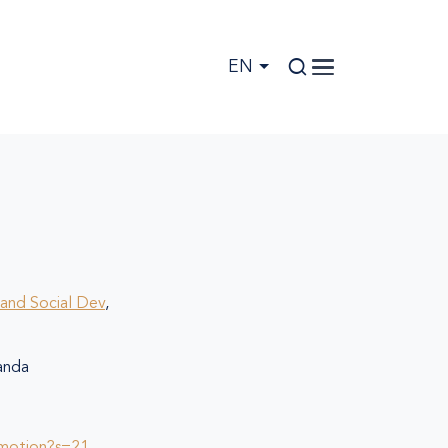
EN
and Social Dev
,
nda