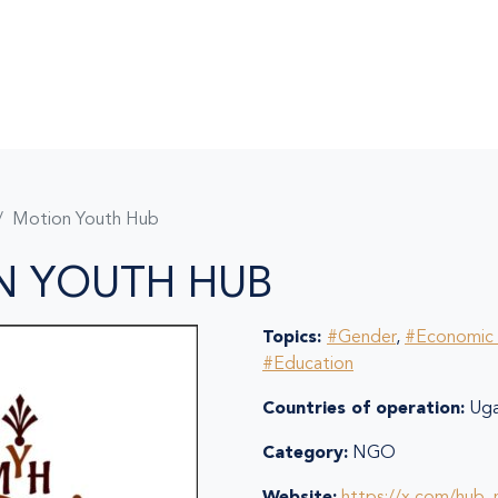
Motion Youth Hub
N YOUTH HUB
Topics:
#Gender
,
#Economic 
#Education
Countries of operation:
Uga
Category:
NGO