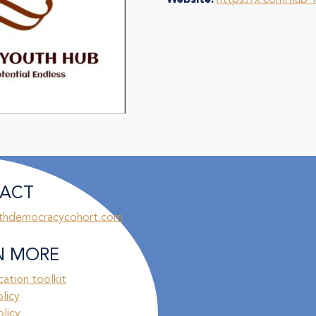
Website:
https://x.com/hub
ACT
thdemocracycohort.com
N MORE
ation toolkit
olicy
licy