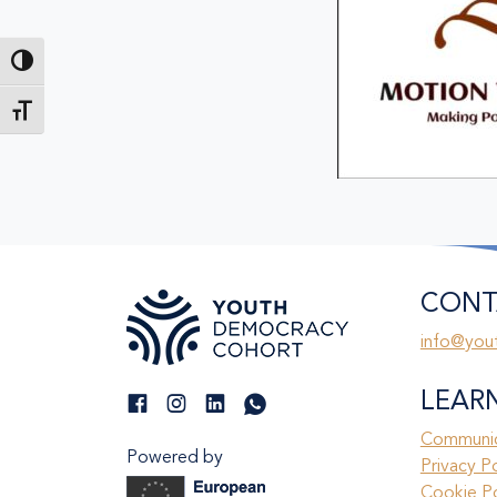
Toggle High Contrast
Toggle Font size
CONT
info@you
LEAR
Communic
Powered by
Privacy P
Cookie Po