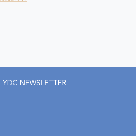
_motion?s=21
YDC NEWSLETTER