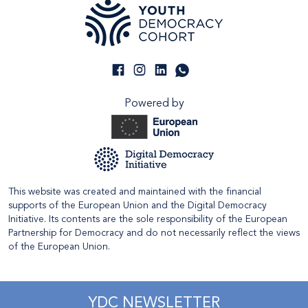
Powered by
This website was created and maintained with the financial
supports of the European Union and the Digital Democracy
Initiative. Its contents are the sole responsibility of the European
Partnership for Democracy and do not necessarily reflect the views
of the European Union.
YDC NEWSLETTER