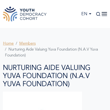
Skip to main content
EN
Home
Members
Nurturing Aide Valuing Yuva Foundation (N.A.V Yuva
Foundation)
NURTURING AIDE VALUING
YUVA FOUNDATION (N.A.V
YUVA FOUNDATION)