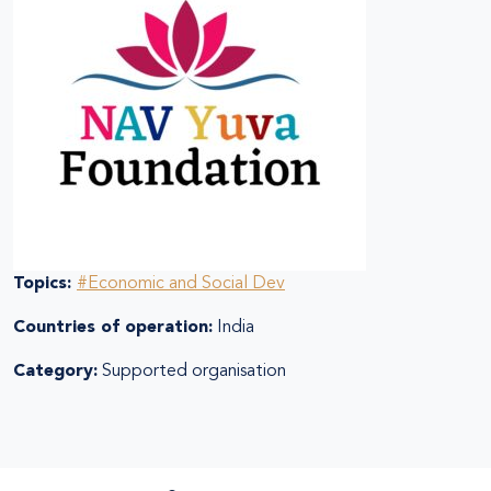
Topics:
#Economic and Social Dev
Countries of operation:
India
Category:
Supported organisation