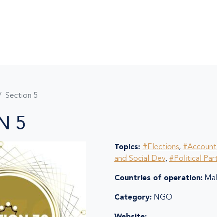
Section 5
N 5
Topics:
#Elections
,
#Accounta
and Social Dev
,
#Political Par
Countries of operation:
Mal
Category:
NGO