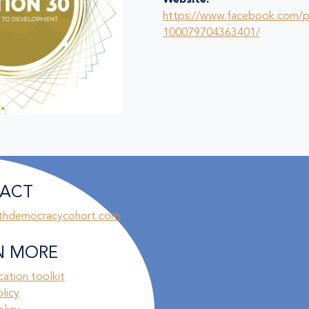
Website:
https://www.facebook.com/
100079704363401/
ACT
thdemocracycohort.com
N MORE
ation toolkit
olicy