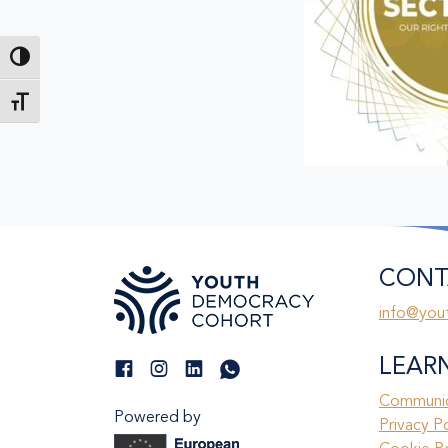
Toggle High Contrast
Toggle Font size
CONT
info@you
LEAR
Communic
Powered by
Privacy P