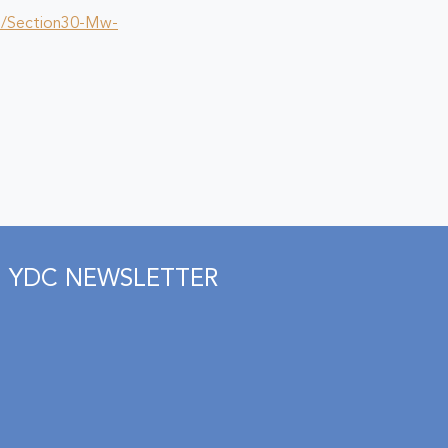
p/Section30-Mw-
YDC NEWSLETTER