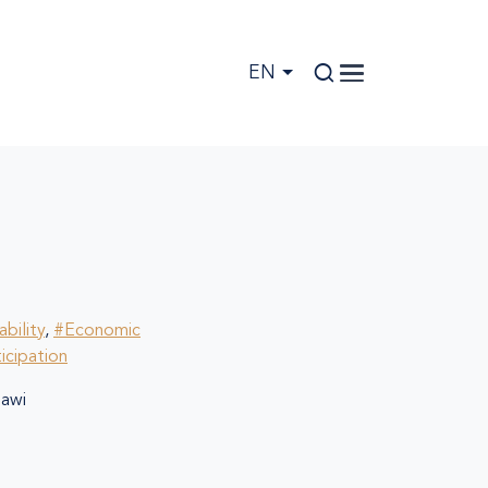
EN
bility
,
#Economic
ticipation
awi