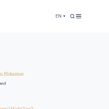
EN
on
,
#Education
and