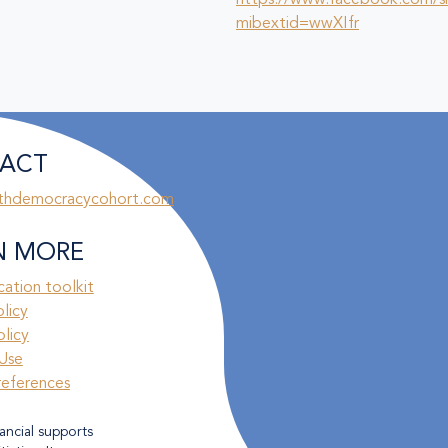
https://www.facebook.com/s
mibextid=wwXIfr
ACT
thdemocracycohort.com
N MORE
ation toolkit
olicy
licy
Use
references
ancial supports