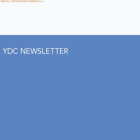
hare/1AEcArQLpr/?
YDC NEWSLETTER