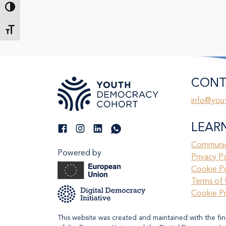
Toggle High Contrast
Toggle Font size
CONT
info@you
LEAR
Communic
Powered by
Privacy P
Cookie Po
Terms of 
Cookie P
This website was created and maintained with the fin