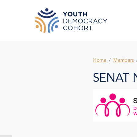
Skip to main content
Home
Members
SENAT 