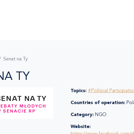
Senat na Ty
NA TY
Topics:
#Political Participati
Countries of operation:
Pol
Category:
NGO
Website: