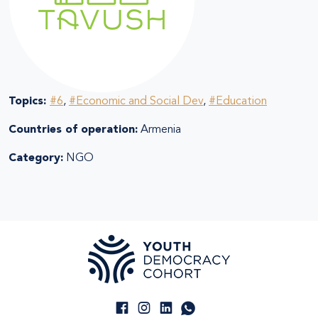
Topics:
#6
,
#Economic and Social Dev
,
#Education
Countries of operation:
Armenia
Category:
NGO