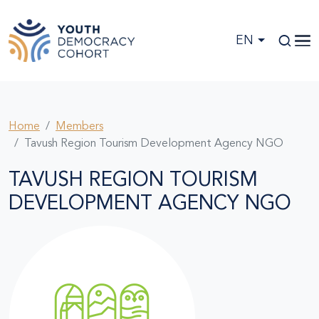
Skip to main content
EN
Home
Members
Tavush Region Tourism Development Agency NGO
TAVUSH REGION TOURISM
DEVELOPMENT AGENCY NGO