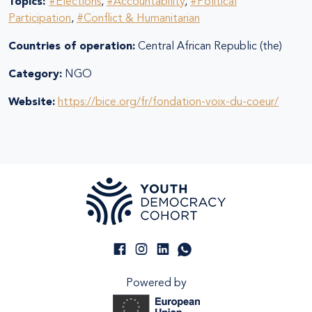
Topics:
#Elections
,
#Accountability
,
#Political
Participation
,
#Conflict & Humanitarian
Countries of operation:
Central African Republic (the)
Category:
NGO
Website:
https://bice.org/fr/fondation-voix-du-coeur/
Powered by