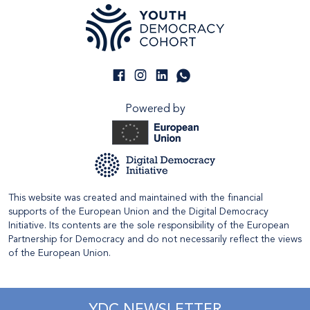
Powered by
This website was created and maintained with the financial
supports of the European Union and the Digital Democracy
Initiative. Its contents are the sole responsibility of the European
Partnership for Democracy and do not necessarily reflect the views
of the European Union.