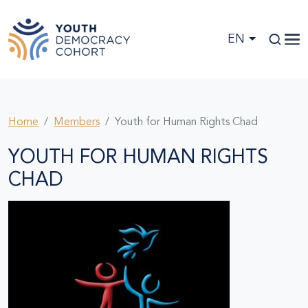
Skip to main content
EN
Home
Members
Youth for Human Rights Chad
YOUTH FOR HUMAN RIGHTS
CHAD