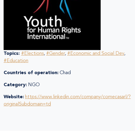
Topics:
#Elections
,
#Gender
,
#Economic and Social Dev
,
#Education
Countries of operation:
Chad
Category:
NGO
Website:
https://www.linkedin.com/company/comecasarl/?
originalSubdomain=td