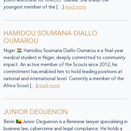
youth advocate for UNICEF Guinea. She is also the
youngest member of the […]
read more
HAMIDOU SOUMANA DIALLO
OUMAROU
Niger 🇳🇪 Hamidou Soumana Diallo Oumarou is a final-year
medical student in Niger, deeply committed to community
impact. An active member of the Scouts since 2012, his
commitment has enabled him to hold leading positions at
national and international level. Currently a member of the
Africa Scout […]
read more
JUNIOR DEGUENON
Benin 🇧🇯 Junior Deguenon is a Beninese lawyer specialising in
business law, cybercrime and legal compliance. He holds a