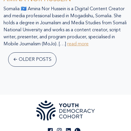
Somalia 🇸🇴 Amina Nor Hussein is a Digital Content Creator
and media professional based in Mogadishu, Somalia. She
holds a degree in Journalism and Media Studies from Somali
National University and works as a content creator, script
writer, presenter, and program producer, specialised in
Mobile Journalism (MoJo). […]
read more
←
OLDER POSTS