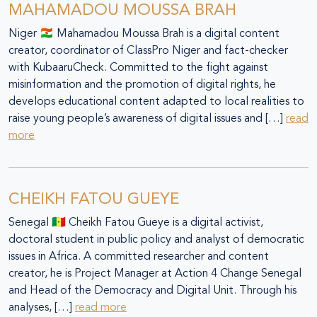
MAHAMADOU MOUSSA BRAH
Niger 🇳🇪 Mahamadou Moussa Brah is a digital content
creator, coordinator of ClassPro Niger and fact-checker
with KubaaruCheck. Committed to the fight against
misinformation and the promotion of digital rights, he
develops educational content adapted to local realities to
raise young people’s awareness of digital issues and […]
read
more
CHEIKH FATOU GUEYE
Senegal 🇸🇳 Cheikh Fatou Gueye is a digital activist,
doctoral student in public policy and analyst of democratic
issues in Africa. A committed researcher and content
creator, he is Project Manager at Action 4 Change Senegal
and Head of the Democracy and Digital Unit. Through his
analyses, […]
read more