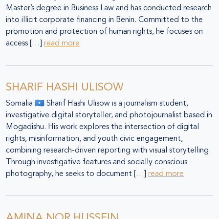
Master’s degree in Business Law and has conducted research
into illicit corporate financing in Benin. Committed to the
promotion and protection of human rights, he focuses on
access […]
read more
SHARIF HASHI ULISOW
Somalia 🇸🇴 Sharif Hashi Ulisow is a journalism student,
investigative digital storyteller, and photojournalist based in
Mogadishu. His work explores the intersection of digital
rights, misinformation, and youth civic engagement,
combining research-driven reporting with visual storytelling.
Through investigative features and socially conscious
photography, he seeks to document […]
read more
AMINA NOR HUSSEIN