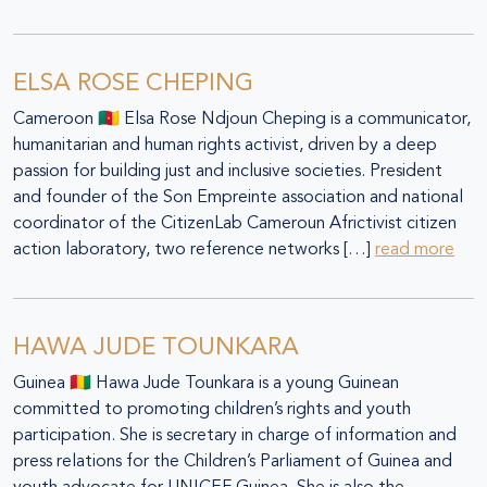
ELSA ROSE CHEPING
Cameroon 🇨🇲 Elsa Rose Ndjoun Cheping is a communicator,
humanitarian and human rights activist, driven by a deep
passion for building just and inclusive societies. President
and founder of the Son Empreinte association and national
coordinator of the CitizenLab Cameroun Africtivist citizen
action laboratory, two reference networks […]
read more
HAWA JUDE TOUNKARA
Guinea 🇬🇳 Hawa Jude Tounkara is a young Guinean
committed to promoting children’s rights and youth
participation. She is secretary in charge of information and
press relations for the Children’s Parliament of Guinea and