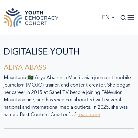
Skip to main content
EN
DIGITALISE YOUTH
ALIYA ABASS
Mauritania 🇲🇷 Aliya Abass is a Mauritanian journalist, mobile
journalism (MOJO) trainer, and content creator. She began
her career in 2015 at Sahel TV before joining Télévision
Mauritanienne, and has since collaborated with several
national and international media outlets. In 2025, she was
named Best Content Creator […]
read more