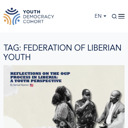
Skip to main content
EN
TAG: FEDERATION OF LIBERIAN
YOUTH