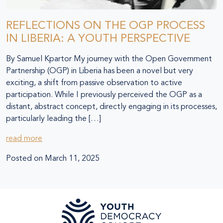
REFLECTIONS ON THE OGP PROCESS
IN LIBERIA: A YOUTH PERSPECTIVE
By Samuel Kpartor My journey with the Open Government
Partnership (OGP) in Liberia has been a novel but very
exciting, a shift from passive observation to active
participation. While I previously perceived the OGP as a
distant, abstract concept, directly engaging in its processes,
particularly leading the […]
read more
Posted on
March 11, 2025