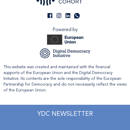
Powered by
This website was created and maintained with the financial
supports of the European Union and the Digital Democracy
Initiative. Its contents are the sole responsibility of the European
Partnership for Democracy and do not necessarily reflect the views
of the European Union.
YDC NEWSLETTER