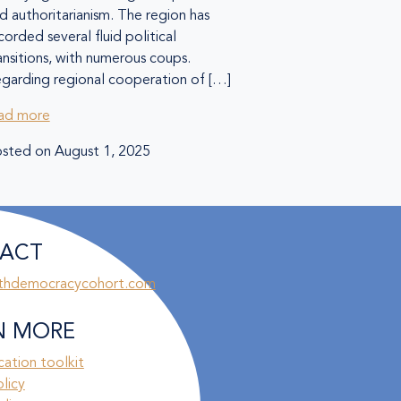
d authoritarianism. The region has
corded several fluid political
ansitions, with numerous coups.
garding regional cooperation of […]
ad more
sted on
August 1, 2025
ACT
thdemocracycohort.com
N MORE
ation toolkit
olicy