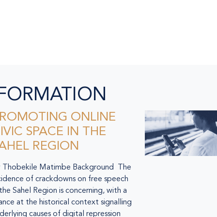
NFORMATION
ROMOTING ONLINE
IVIC SPACE IN THE
AHEL REGION
 Thobekile Matimbe Background The
cidence of crackdowns on free speech
 the Sahel Region is concerning, with a
ance at the historical context signalling
derlying causes of digital repression