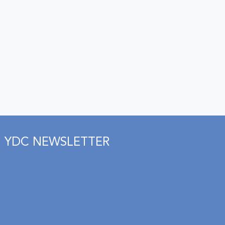
YDC NEWSLETTER