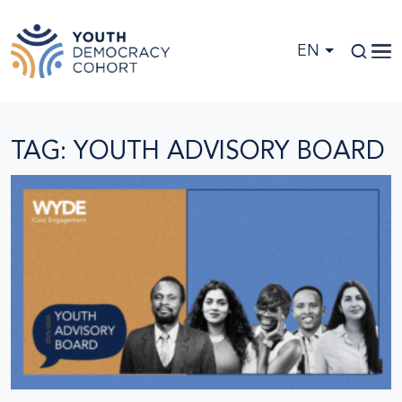
Skip to main content
EN
TAG: YOUTH ADVISORY BOARD