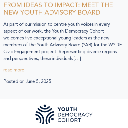
FROM IDEAS TO IMPACT: MEET THE
NEW YOUTH ADVISORY BOARD
As part of our mission to centre youth voices in every
aspect of our work, the Youth Democracy Cohort
welcomes five exceptional young leaders as the new
members of the Youth Advisory Board (YAB) for the WYDE
Civic Engagement project. Representing diverse regions
and perspectives, these individuals […]
read more
Posted on
June 5, 2025