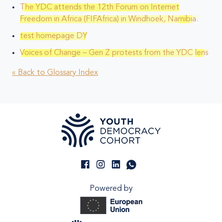
The YDC attends the 12th Forum on Internet
Freedom in Africa (FIFAfrica) in Windhoek, Namibia.
test homepage DY
Voices of Change – Gen Z protests from the YDC lens
« Back to Glossary Index
Powered by