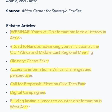
Arabia, and Qatar.
Source:
Africa Center for Strategic Studies
Related Articles:
[WEBINAR] Youth vs. Disinformation: Media Literacy in
Action
#RoadToNairobi: advancing youth inclusion at the
OGP Africa and Middle East Regional Meeting
Glossary: Cheap Fakes
Access to information in Africa, challenges and
perspectives
Call for Proposals: Election Civic Tech Fund
Digital Campaigners
Building lasting alliances to counter disinformation in
West Africa