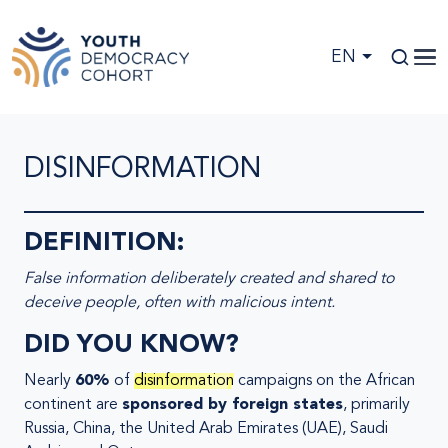
Skip to main content
EN
DISINFORMATION
DEFINITION:
False information deliberately created and shared to
deceive people, often with malicious intent.
DID YOU KNOW?
Nearly
60%
of
disinformation
campaigns on the African
continent are
sponsored by foreign states
, primarily
Russia, China, the United Arab Emirates (UAE), Saudi