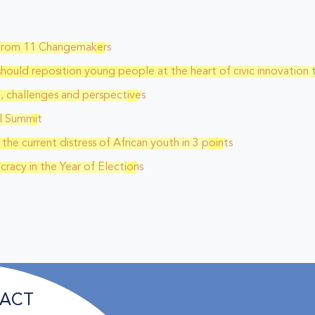
s from 11 Changemakers
should reposition young people at the heart of civic innovation 
a, challenges and perspectives
l Summit
he current distress of African youth in 3 points
racy in the Year of Elections
ACT