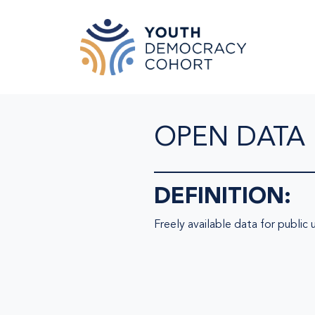
Skip to main content
OPEN DATA
DEFINITION:
Freely available data for public