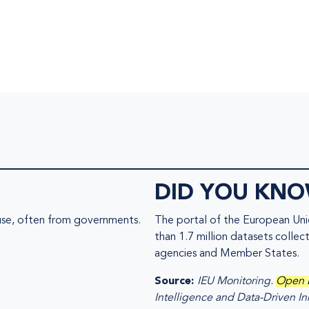
DID YOU KN
 use, often from governments.
The portal of the European Un
than 1.7 million datasets collec
agencies and Member States.
Source:
IEU Monitoring.
Open 
Intelligence and Data-Driven In