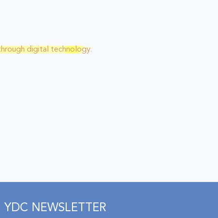
through digital technology.
YDC NEWSLETTER