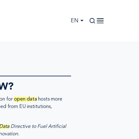
EN
OW?
ion for
open data
hosts more
ted from EU institutions,
Data
Directive to Fuel Artificial
novation.