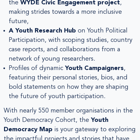
the
WYDE Civic Engagement project
,
making strides towards a more inclusive
future,
A Youth Research Hub
on Youth Political
Participation, with scoping studies, country
case reports, and collaborations from a
network of young researchers.
Profiles of dynamic
Youth Campaigners
,
featuring their personal stories, bios, and
bold statements on how they are shaping
the future of youth participation.
With nearly 550 member organisations in the
Youth Democracy Cohort, the
Youth
Democracy Map
is your gateway to exploring
the impactful projects and stories that have