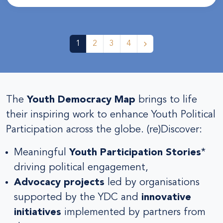
1
2
3
4
The
Youth Democracy Map
brings to life
their inspiring work to enhance Youth Political
Participation across the globe. (re)Discover:
Meaningful
Youth Participation Stories
*
driving political engagement,
Advocacy projects
led by organisations
supported by the YDC and
innovative
initiatives
implemented by partners from