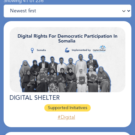
Showing 41 of 236
DIGITAL SHELTER
Supported Initiatives
#Digital