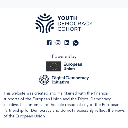
Powered by
This website was created and maintained with the financial
supports of the European Union and the Digital Democracy
Initiative. Its contents are the sole responsibility of the European
Partnership for Democracy and do not necessarily reflect the views
of the European Union.