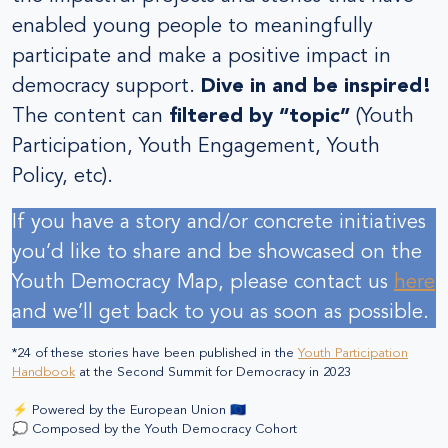
enabled young people to meaningfully
participate and make a positive impact in
democracy support.
Dive in and be inspired!
The content can
filtered by “topic”
(Youth
Participation, Youth Engagement, Youth
Policy, etc).
If you have a story and/or concrete initiatives
you’d like to share and be showcased on the
Youth Democracy Map, please contact us
here
and we’ll get back to you as soon as possible.
*24 of these stories have been published in the
Youth Participation
Handbook
at the Second Summit for Democracy in 2023
⚡ Powered by the European Union 🇪🇺
💭 Composed by the Youth Democracy Cohort