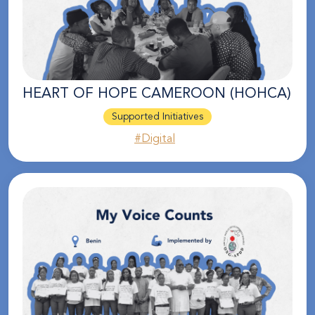
HEART OF HOPE CAMEROON (HOHCA)
Supported Initiatives
#Digital