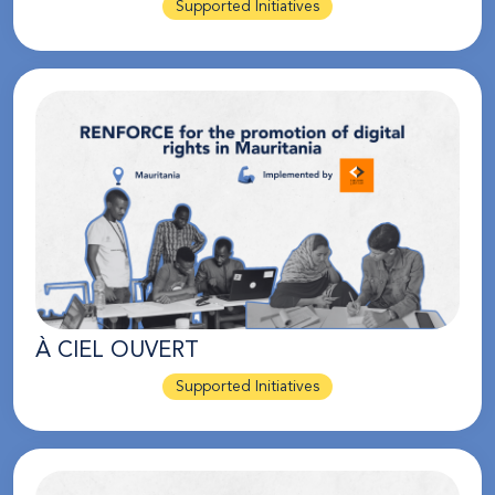
Supported Initiatives
À CIEL OUVERT
Supported Initiatives