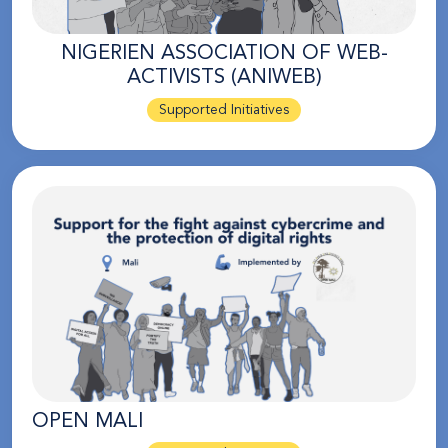
NIGERIEN ASSOCIATION OF WEB-
ACTIVISTS (ANIWEB)
Supported Initiatives
OPEN MALI