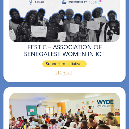
FESTIC – ASSOCIATION OF
SENEGALESE WOMEN IN ICT
Supported Initiatives
#Digital