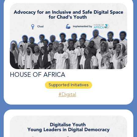
HOUSE OF AFRICA
Supported Initiatives
#Digital