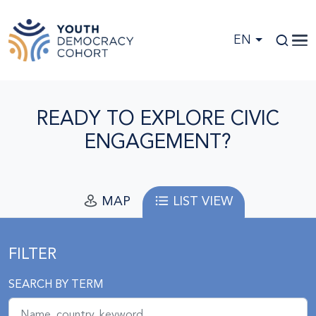
Skip to main content
EN
READY TO EXPLORE CIVIC
ENGAGEMENT?
MAP
LIST VIEW
FILTER
SEARCH BY TERM