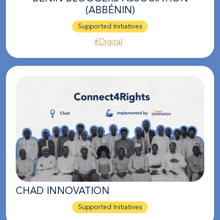
(ABBÉNIN)
Supported Initiatives
#Digital
CHAD INNOVATION
Supported Initiatives