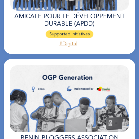
AMICALE POUR LE DÉVELOPPEMENT
DURABLE (APDD)
Supported Initiatives
#Digital
BENIN BLOGGERS ASSOCIATION