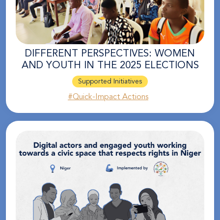
DIFFERENT PERSPECTIVES: WOMEN
AND YOUTH IN THE 2025 ELECTIONS
Supported Initiatives
#Quick-Impact Actions