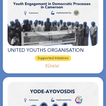
UNITED YOUTHS ORGANISATION
Supported Initiatives
#Digital