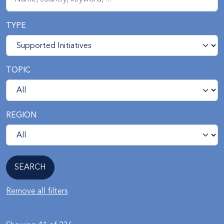
TYPE
TOPIC
REGION
Remove all filters