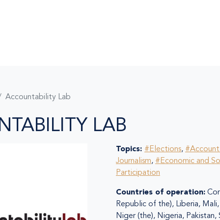
Accountability Lab
TABILITY LAB
Topics:
#Elections
,
#Accounta
Journalism
,
#Economic and So
Participation
Countries of operation:
Con
Republic of the), Liberia, Mal
Niger (the), Nigeria, Pakistan,