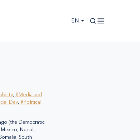
EN
bility
,
#Media and
cial Dev
,
#Political
go (the Democratic
i, Mexico, Nepal,
 Somalia, South