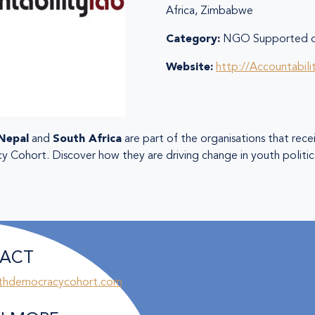
Africa, Zimbabwe
Category:
NGO Supported or
Website:
http://Accountabil
Nepal
and
South Africa
are part of the organisations that rec
Cohort. Discover how they are driving change in youth politica
ACT
thdemocracycohort.com