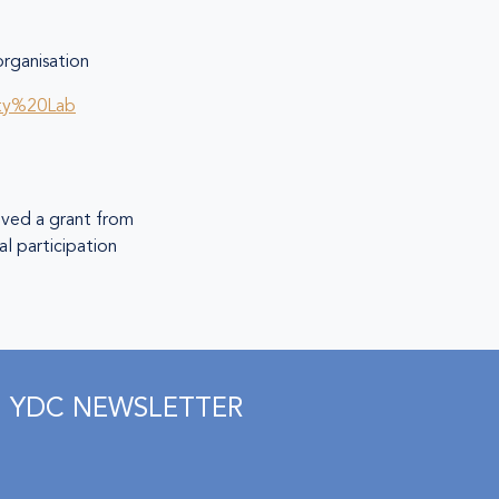
ganisation
ity%20Lab
eived a grant from
l participation
YDC NEWSLETTER