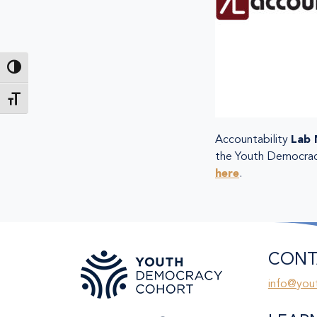
Toggle High Contrast
Toggle Font size
Accountability
Lab 
the Youth Democracy 
here
.
CONT
info@you