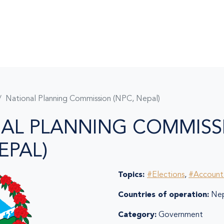
National Planning Commission (NPC, Nepal)
AL PLANNING COMMISS
EPAL)
Topics:
#Elections
,
#Accounta
Countries of operation:
Nep
Category:
Government