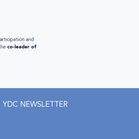
articipation and
 the
co-leader of
YDC NEWSLETTER