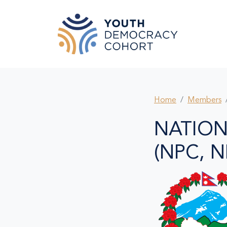
Skip to main content
Home
Members
NATION
(NPC, N