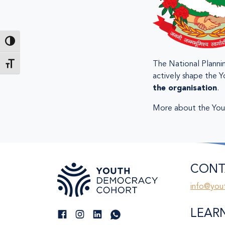
Toggle High Contrast
The National Plannin
Toggle Font size
actively shape the Y
the organisation
.
More about the You
CONT
info@you
LEAR