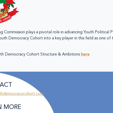
g Commission plays a pivotal role in advancing Youth Political P
outh Democracy Cohort into a key player in this field as one of
th Democracy Cohort Structure & Ambitions
here
ACT
thdemocracycohort.com
N MORE