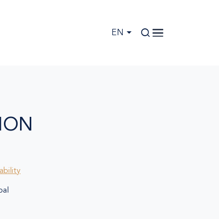
EN
ION
bility
al