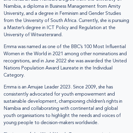
Namibia, a diploma in Business Management from Amity
University, and a degree in Feminism and Gender Studies
from the University of South Africa. Currently, she is pursuing
a Master’s degree in ICT Policy and Regulation at the
University of Witwatersrand.
Emma was named as one of the BBC’s 100 Most Influential
Women in the World in 2021 among other nominations and
recognitions, and in June 2022 she was awarded the United
Nations Population Award Laureate in the Individual
Category.
Emma is an Amujae Leader 2023. Since 2009, she has
consistently advocated for youth empowerment and
sustainable development, championing children’s rights in
Namibia and collaborating with continental and global
youth organisations to highlight the needs and voices of
young people to decision-makers worldwide.