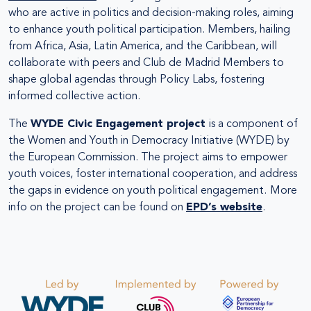
who are active in politics and decision-making roles, aiming
to enhance youth political participation. Members, hailing
from Africa, Asia, Latin America, and the Caribbean, will
collaborate with peers and Club de Madrid Members to
shape global agendas through Policy Labs, fostering
informed collective action.
The
WYDE Civic Engagement project
is a component of
the Women and Youth in Democracy Initiative (WYDE) by
the European Commission. The project aims to empower
youth voices, foster international cooperation, and address
the gaps in evidence on youth political engagement.
More
info on the project can be found on
EPD’s website
.