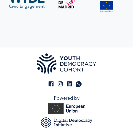
Powered by