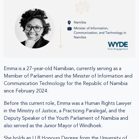
Emma is a 27-year-old Namibian, currently serving as a
Member of Parliament and the Minister of Information and
Communication Technology for the Republic of Namibia
since February 2024.
Before this current role, Emma was a Human Rights Lawyer
in the Ministry of Justice, a Practicing Paralegal, and the
Deputy Speaker of the Youth Parliament of Namibia and
also served as the Junior Mayor of Windhoek.
She holds an LLB Honours Degree from the University of