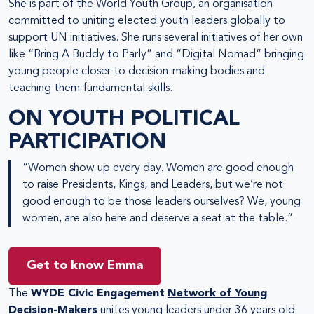
She is part of the World Youth Group, an organisation
committed to uniting elected youth leaders globally to
support UN initiatives. She runs several initiatives of her own
like “Bring A Buddy to Parly” and “Digital Nomad” bringing
young people closer to decision-making bodies and
teaching them fundamental skills.
ON YOUTH POLITICAL
PARTICIPATION
“Women show up every day. Women are good enough
to raise Presidents, Kings, and Leaders, but we’re not
good enough to be those leaders ourselves? We, young
women, are also here and deserve a seat at the table.”
Get to know Emma
The
WYDE Civic Engagement
Network of Young
Decision-Makers
unites young leaders under 36 years old