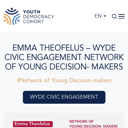
Skip to main content
EN
EMMA THEOFELUS – WYDE
CIVIC ENGAGEMENT NETWORK
OF YOUNG DECISION- MAKERS
#Network of Young Decision-makers
WYDE CIVIC ENGAGEMENT