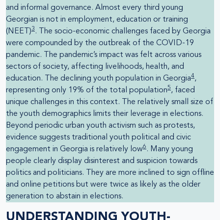
and informal governance. Almost every third young
Georgian is not in employment, education or training
3
(NEET)
. The socio-economic challenges faced by Georgia
were compounded by the outbreak of the COVID-19
pandemic. The pandemic’s impact was felt across various
sectors of society, affecting livelihoods, health, and
4
education. The declining youth population in Georgia
,
5
representing only 19% of the total population
, faced
unique challenges in this context. The relatively small size of
the youth demographics limits their leverage in elections.
Beyond periodic urban youth activism such as protests,
evidence suggests traditional youth political and civic
6
engagement in Georgia is relatively low
. Many young
people clearly display disinterest and suspicion towards
politics and politicians. They are more inclined to sign offline
and online petitions but were twice as likely as the older
generation to abstain in elections.
UNDERSTANDING YOUTH-