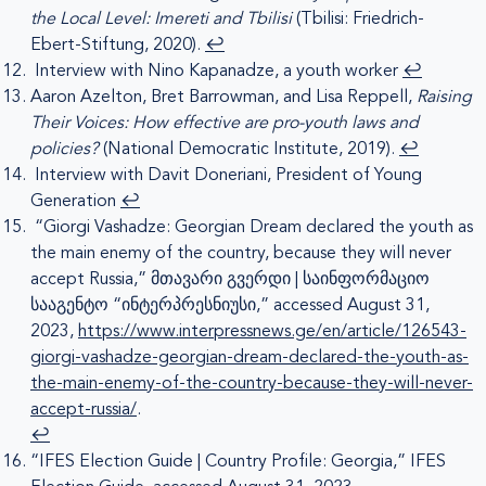
the Local Level: Imereti and Tbilisi
(Tbilisi: Friedrich-
Ebert-Stiftung, 2020).
↩︎
Interview with Nino Kapanadze, a youth worker
↩︎
Aaron Azelton, Bret Barrowman, and Lisa Reppell,
Raising
Their Voices: How effective are pro-youth laws and
policies?
(National Democratic Institute, 2019).
↩︎
Interview with Davit Doneriani, President of Young
Generation
↩︎
“Giorgi Vashadze: Georgian Dream declared the youth as
the main enemy of the country, because they will never
accept Russia,” მთავარი გვერდი | საინფორმაციო
სააგენტო “ინტერპრესნიუსი,” accessed August 31,
2023,
https://www.interpressnews.ge/en/article/126543-
giorgi-vashadze-georgian-dream-declared-the-youth-as-
the-main-enemy-of-the-country-because-they-will-never-
accept-russia/
.
↩︎
“IFES Election Guide | Country Profile: Georgia,” IFES