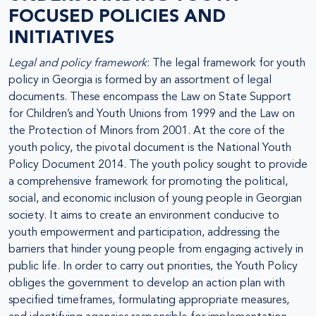
FOCUSED POLICIES AND
INITIATIVES
Legal and policy framework
: The legal framework for youth
policy in Georgia is formed by an assortment of legal
documents. These encompass the Law on State Support
for Children’s and Youth Unions from 1999 and the Law on
the Protection of Minors from 2001. At the core of the
youth policy, the pivotal document is the National Youth
Policy Document 2014. The youth policy sought to provide
a comprehensive framework for promoting the political,
social, and economic inclusion of young people in Georgian
society. It aims to create an environment conducive to
youth empowerment and participation, addressing the
barriers that hinder young people from engaging actively in
public life. In order to carry out priorities, the Youth Policy
obliges the government to develop an action plan with
specified timeframes, formulating appropriate measures,