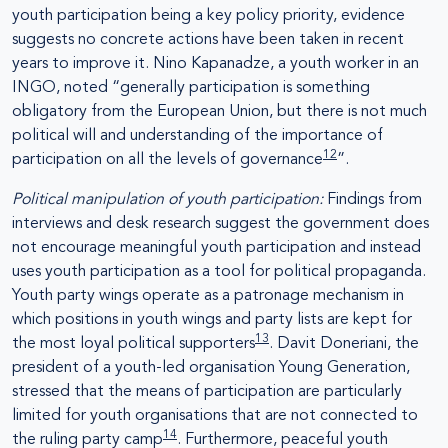
youth participation being a key policy priority, evidence
suggests no concrete actions have been taken in recent
years to improve it. Nino Kapanadze, a youth worker in an
INGO, noted “generally participation is something
obligatory from the European Union, but there is not much
political will and understanding of the importance of
12
participation on all the levels of governance
”.
Political manipulation of youth participation:
Findings from
interviews and desk research suggest the government does
not encourage meaningful youth participation and instead
uses youth participation as a tool for political propaganda.
Youth party wings operate as a patronage mechanism in
which positions in youth wings and party lists are kept for
13
the most loyal political supporters
. Davit Doneriani, the
president of a youth-led organisation Young Generation,
stressed that the means of participation are particularly
limited for youth organisations that are not connected to
14
the ruling party camp
. Furthermore, peaceful youth