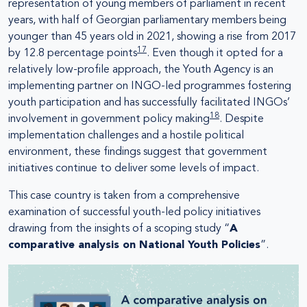
representation of young members of parliament in recent
years, with half of Georgian parliamentary members being
younger than 45 years old in 2021, showing a rise from 2017
17
by 12.8 percentage points
. Even though it opted for a
relatively low-profile approach, the Youth Agency is an
implementing partner on INGO-led programmes fostering
youth participation and has successfully facilitated INGOs’
18
involvement in government policy making
. Despite
implementation challenges and a hostile political
environment, these findings suggest that government
initiatives continue to deliver some levels of impact.
This case country is taken from a comprehensive
examination of successful youth-led policy initiatives
drawing from the insights of a scoping study “
A
comparative analysis on National Youth Policies
”.