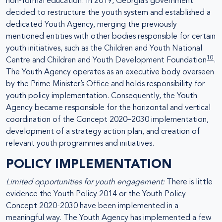
non-formal education. In 2019, Georgia’s government
decided to restructure the youth system and established a
dedicated Youth Agency, merging the previously
mentioned entities with other bodies responsible for certain
youth initiatives, such as the Children and Youth National
10
Centre and Children and Youth Development Foundation
.
The Youth Agency operates as an executive body overseen
by the Prime Minister’s Office and holds responsibility for
youth policy implementation. Consequently, the Youth
Agency became responsible for the horizontal and vertical
coordination of the Concept 2020–2030 implementation,
development of a strategy action plan, and creation of
relevant youth programmes and initiatives.
POLICY IMPLEMENTATION
Limited opportunities for youth engagement:
There is little
evidence the Youth Policy 2014 or the Youth Policy
Concept 2020-2030 have been implemented in a
meaningful way. The Youth Agency has implemented a few