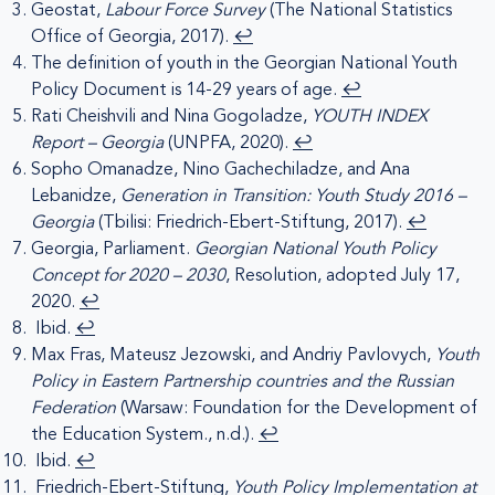
Geostat,
Labour Force Survey
(The National Statistics
Office of Georgia, 2017).
↩︎
The definition of youth in the Georgian National Youth
Policy Document is 14-29 years of age.
↩︎
Rati Cheishvili and Nina Gogoladze,
YOUTH INDEX
Report – Georgia
(UNPFA, 2020).
↩︎
Sopho Omanadze, Nino Gachechiladze, and Ana
Lebanidze,
Generation in Transition: Youth Study 2016 –
Georgia
(Tbilisi: Friedrich-Ebert-Stiftung, 2017).
↩︎
Georgia, Parliament.
Georgian National Youth Policy
Concept for 2020 – 2030
, Resolution, adopted July 17,
2020.
↩︎
Ibid.
↩︎
Max Fras, Mateusz Jezowski, and Andriy Pavlovych,
Youth
Policy in Eastern Partnership countries and the Russian
Federation
(Warsaw: Foundation for the Development of
the Education System., n.d.).
↩︎
Ibid.
↩︎
Friedrich-Ebert-Stiftung,
Youth Policy Implementation at