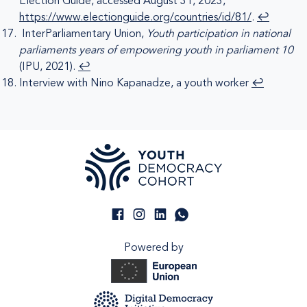
Election Guide, accessed August 31, 2023,
https://www.electionguide.org/countries/id/81/
.
↩︎
InterParliamentary Union,
Youth participation in national
parliaments years of empowering youth in parliament 10
(IPU, 2021).
↩︎
Interview with Nino Kapanadze, a youth worker
↩︎
Powered by