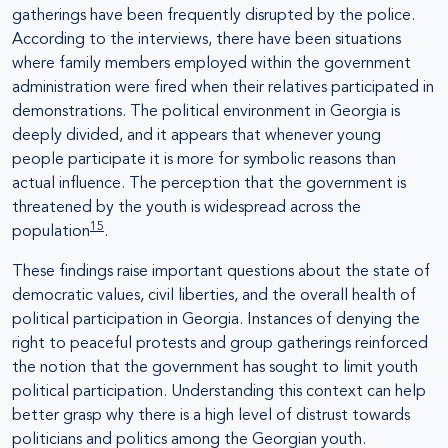
gatherings have been frequently disrupted by the police.
According to the interviews, there have been situations
where family members employed within the government
administration were fired when their relatives participated in
demonstrations. The political environment in Georgia is
deeply divided, and it appears that whenever young
people participate it is more for symbolic reasons than
actual influence. The perception that the government is
threatened by the youth is widespread across the
15
population
.
These findings raise important questions about the state of
democratic values, civil liberties, and the overall health of
political participation in Georgia. Instances of denying the
right to peaceful protests and group gatherings reinforced
the notion that the government has sought to limit youth
political participation. Understanding this context can help
better grasp why there is a high level of distrust towards
politicians and politics among the Georgian youth.