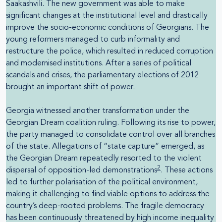
Saakashvili. The new government was able to make
significant changes at the institutional level and drastically
improve the socio-economic conditions of Georgians. The
young reformers managed to curb informality and
restructure the police, which resulted in reduced corruption
and modernised institutions. After a series of political
scandals and crises, the parliamentary elections of 2012
brought an important shift of power.
Georgia witnessed another transformation under the
Georgian Dream coalition ruling. Following its rise to power,
the party managed to consolidate control over all branches
of the state. Allegations of “state capture” emerged, as
the Georgian Dream repeatedly resorted to the violent
2
dispersal of opposition-led demonstrations
. These actions
led to further polarisation of the political environment,
making it challenging to find viable options to address the
country’s deep-rooted problems. The fragile democracy
has been continuously threatened by high income inequality