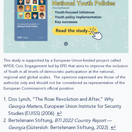
This study is supported by a European Union-funded project called
WYDE Civic Engagement led by EPD that aims to improve the inclusion
of Youth in all levels of democratic participation at the national,
regional and global scales. The opinions expressed are those of the
author(s) only and should not be considered as representative of the
European Commission’s official position
Dov Lynch, “The Rose Revolution and After,”
Why
Georgia Matters
, European Union Institute for Security
Studies (EUISS) (2006).
↩︎
Bertelsmann Stiftung,
BTI 2022 Country Report —
Georgia
(Gütersloh: Bertelsmann Stiftung, 2022).
↩︎