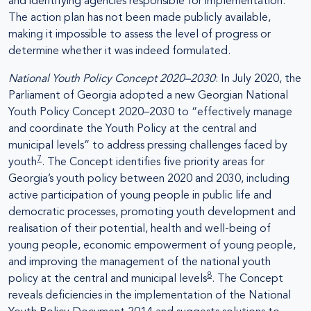
and identifying agencies responsible for implementation.
The action plan has not been made publicly available,
making it impossible to assess the level of progress or
determine whether it was indeed formulated.
National Youth Policy Concept 2020–2030
: In July 2020, the
Parliament of Georgia adopted a new Georgian National
Youth Policy Concept 2020–2030 to “effectively manage
and coordinate the Youth Policy at the central and
municipal levels” to address pressing challenges faced by
7
youth
. The Concept identifies five priority areas for
Georgia’s youth policy between 2020 and 2030, including
active participation of young people in public life and
democratic processes, promoting youth development and
realisation of their potential, health and well-being of
young people, economic empowerment of young people,
and improving the management of the national youth
8
policy at the central and municipal levels
. The Concept
reveals deficiencies in the implementation of the National