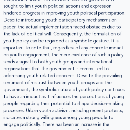
sought to limit youth political actions and expression
hindered progress in improving youth political participation.
Despite introducing youth participatory mechanisms on
paper, the actual implementation faced obstacles due to
the lack of political will. Consequently, the formulation of
youth policy can be regarded as a symbolic gesture. It is
important to note that, regardless of any concrete impact
on youth engagement, the mere existence of such a policy
sends a signal to both youth groups and international
organisations that the government is committed to
addressing youth-related concerns. Despite the prevailing
sentiment of mistrust between youth groups and the
government, the symbolic nature of youth policy continues
to have an impact as it influences the perceptions of young
people regarding their potential to shape decision-making
processes. Urban youth activism, including recent protests,
indicates a strong willingness among young people to
engage politically. There has been an increase in the