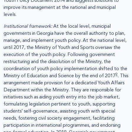
Youth Policy Document 2014 and suggests solutions to
improve its management at the national and municipal
levels.
Institutional framework:
At the local level, municipal
governments in Georgia have the overall authority to plan,
manage, and implement youth policy. At the national level,
until 2017, the Ministry of Youth and Sports oversaw the
execution of the youth policy. Following government
restructuring and the dissolution of the Ministry, the
coordination of youth policy implementation shifted to the
9
Ministry of Education and Science by the end of 2017
. This
arrangement made provision for a dedicated Youth Affairs
Department within the Ministry. They are responsible for
initiatives such as aiding youth entry into the job market,
formulating legislation pertinent to youth, supporting
students’ self-governance, assisting youth with special
needs, fostering civil society engagement, facilitating
participation in international programmes, and endorsing