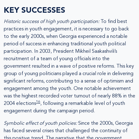
KEY SUCCESSES
Historic success of high youth participation:
To find best
practices in youth engagement, it is necessary to go back
to the early 2000s, when Georgia experienced a notable
period of success in enhancing traditional youth political
participation. In 2003, President Mikheil Saakashvili’s
recruitment of a team of young officials into the
government resulted in a wave of positive reforms. This key
group of young politicians played a crucial role in delivering
significant reforms, contributing to a sense of optimism and
engagement among the youth. One notable achievement
was the highest recorded voter turnout of nearly 88% in the
16
2004 elections
, following a remarkable level of youth
engagement during the campaign period.
Symbolic effect of youth policies:
Since the 2000s, Georgia
has faced several crises that challenged the continuity of
this positive trend. The narrative that the government