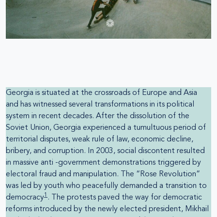
Georgia is situated at the crossroads of Europe and Asia
and has witnessed several transformations in its political
system in recent decades. After the dissolution of the
Soviet Union, Georgia experienced a tumultuous period of
territorial disputes, weak rule of law, economic decline,
bribery, and corruption. In 2003, social discontent resulted
in massive anti -government demonstrations triggered by
electoral fraud and manipulation. The “Rose Revolution”
was led by youth who peacefully demanded a transition to
1
democracy
. The protests paved the way for democratic
reforms introduced by the newly elected president, Mikhail