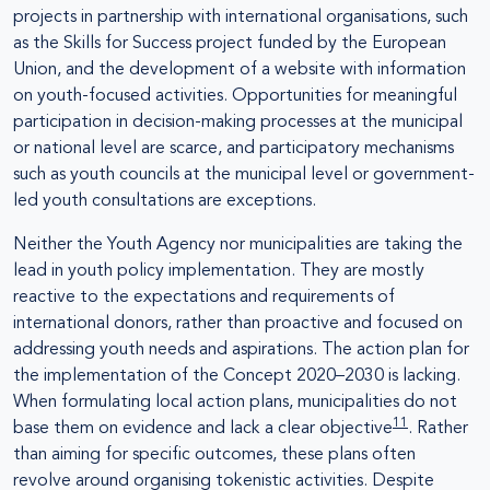
projects in partnership with international organisations, such
as the Skills for Success project funded by the European
Union, and the development of a website with information
on youth-focused activities. Opportunities for meaningful
participation in decision-making processes at the municipal
or national level are scarce, and participatory mechanisms
such as youth councils at the municipal level or government-
led youth consultations are exceptions.
Neither the Youth Agency nor municipalities are taking the
lead in youth policy implementation. They are mostly
reactive to the expectations and requirements of
international donors, rather than proactive and focused on
addressing youth needs and aspirations. The action plan for
the implementation of the Concept 2020–2030 is lacking.
When formulating local action plans, municipalities do not
11
base them on evidence and lack a clear objective
. Rather
than aiming for specific outcomes, these plans often
revolve around organising tokenistic activities. Despite